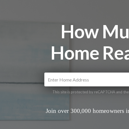
How Muc
Home Rea
This site is protected by reCAPTCHA and th
Join over 300,000 homeowners in