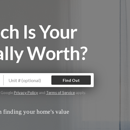
h Is Your
lly Worth?
Find Out
e Google
Privacy Policy
and
Terms of Service
apply.
 finding your home's value