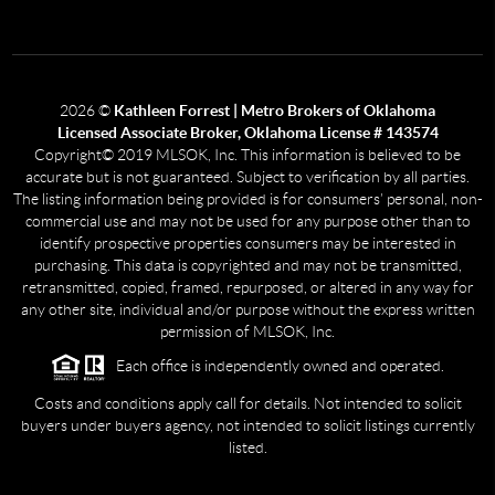
2026
©
Kathleen Forrest | Metro Brokers of Oklahoma
Licensed Associate Broker, Oklahoma License # 143574
Copyright© 2019 MLSOK, Inc. This information is believed to be
accurate but is not guaranteed. Subject to verification by all parties.
The listing information being provided is for consumers’ personal, non-
commercial use and may not be used for any purpose other than to
identify prospective properties consumers may be interested in
purchasing. This data is copyrighted and may not be transmitted,
retransmitted, copied, framed, repurposed, or altered in any way for
any other site, individual and/or purpose without the express written
permission of MLSOK, Inc.
Each office is independently owned and operated.
Costs and conditions apply call for details. Not intended to solicit
buyers under buyers agency, not intended to solicit listings currently
listed.