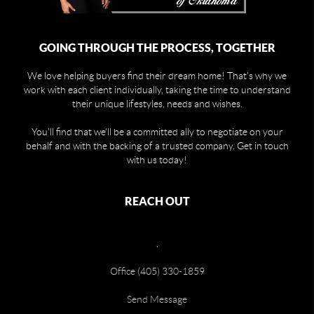
GOING THROUGH THE PROCESS, TOGETHER
We love helping buyers find their dream home! That's why we
work with each client individually, taking the time to understand
their unique lifestyles, needs and wishes.
You'll find that we'll be a committed ally to negotiate on your
behalf and with the backing of a trusted company. Get in touch
with us today!
REACH OUT
,
Office (405) 330-1859
Send Message