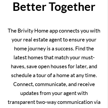
Better Together
The Brivity Home app connects you with
your real estate agent to ensure your
home journey is a success. Find the
latest homes that match your must-
haves, save open houses for later, and
schedule a tour of a home at any time.
Connect, communicate, and receive
updates from your agent with
transparent two-way communication via