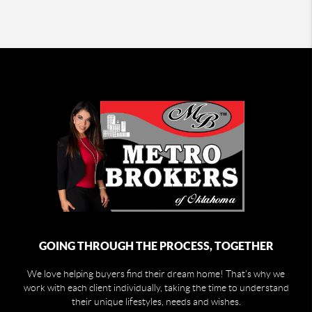
GOING THROUGH THE PROCESS, TOGETHER
We love helping buyers find their dream home! That's why we
work with each client individually, taking the time to understand
their unique lifestyles, needs and wishes.