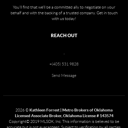
You'll find that we'll be a committed ally to negotiate on your
behalf and with the backing of a trusted company. Get in touch
with us today!
REACH OUT
,
+
(405) 531 9828
Send Message
2026
©
Kathleen Forrest | Metro Brokers of Oklahoma
Licensed Associate Broker, Oklahoma License # 143574
Copyright© 2019 MLSOK, Inc. This information is believed to be
accurate but is not guaranteed. Subject to verification by all parties.