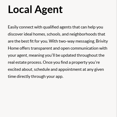
Local Agent
Easily connect with qualified agents that can help you
discover ideal homes, schools, and neighborhoods that
are the best fit for you. With two-way messaging, Brivity
Home offers transparent and open communication with
your agent, meaning you'll be updated throughout the
real estate process. Once you find a property you're
excited about, schedule and appointment at any given
time directly through your app.