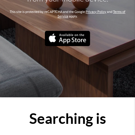
This site is protected by reCAPTCHA and the Google
Privacy Policy
and
Terms of
Service
apply.
Searching is