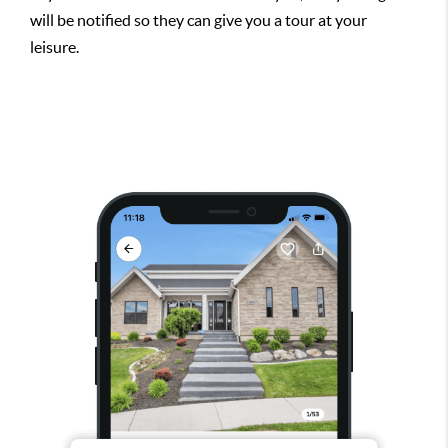
will be notified so they can give you a tour at your
leisure.