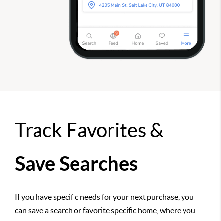
Track Favorites &
Save Searches
If you have specific needs for your next purchase, you
can save a search or favorite specific home, where you