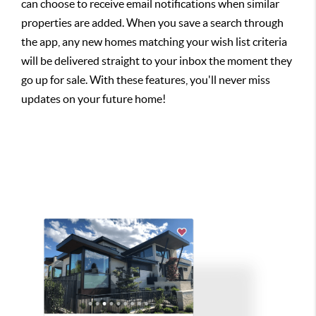
can choose to receive email notifications when similar
properties are added. When you save a search through
the app, any new homes matching your wish list criteria
will be delivered straight to your inbox the moment they
go up for sale. With these features, you'll never miss
updates on your future home!