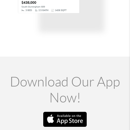
Download Our App
Now!