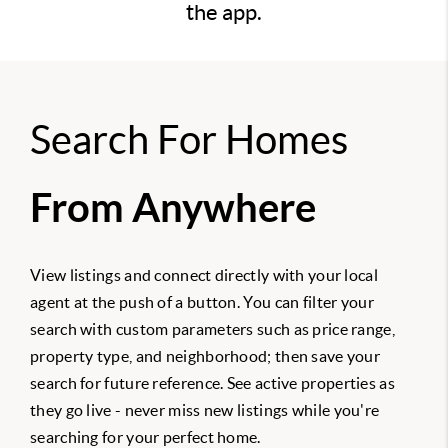
the app.
Search For Homes
From Anywhere
View listings and connect directly with your local
agent at the push of a button. You can filter your
search with custom parameters such as price range,
property type, and neighborhood; then save your
search for future reference. See active properties as
they go live - never miss new listings while you're
searching for your perfect home.