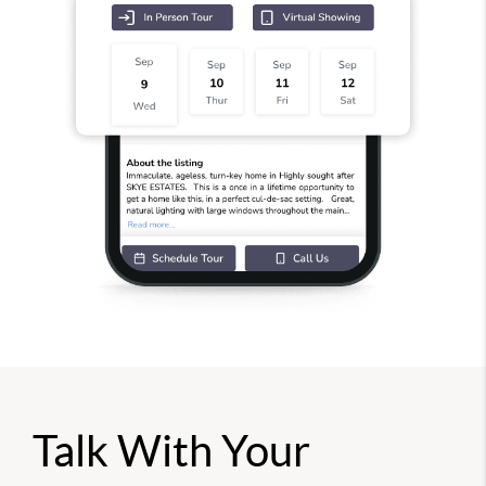
Talk With Your