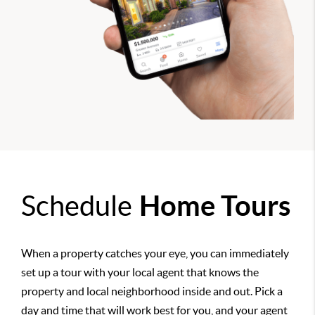
Schedule
Home Tours
When a property catches your eye, you can immediately
set up a tour with your local agent that knows the
property and local neighborhood inside and out. Pick a
day and time that will work best for you, and your agent