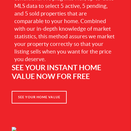
MLS data to select 5 active, 5 pending,
and 5 sold properties that are
comparable to your home. Combined
with our in-depth knowledge of market
statistics, this method assures we market
your property correctly so that your
listing sells when you want for the price
you deserve.
SEE YOUR INSTANT HOME
VALUE NOW FOR FREE
SEE YOUR HOME VALUE