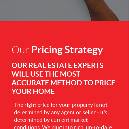
Pricing Strategy
Our
OUR REAL ESTATE EXPERTS
WILL USE THE MOST
ACCURATE METHOD TO PRICE
YOUR HOME
The right price for your property is not
determined by any agent or seller - it's
determined by current market
conditions. We plug into rich, up-to-date