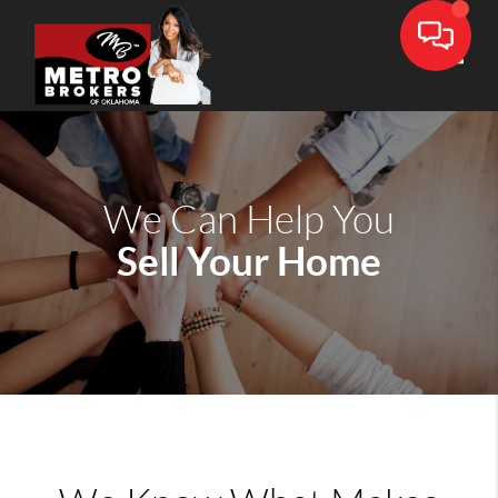
Toggle
We Can Help You
Sell Your Home