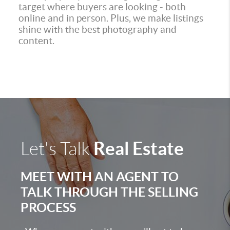
target where buyers are looking - both
online and in person. Plus, we make listings
shine with the best photography and
content.
Real Estate
Let's Talk
MEET WITH AN AGENT TO
TALK THROUGH THE SELLING
PROCESS