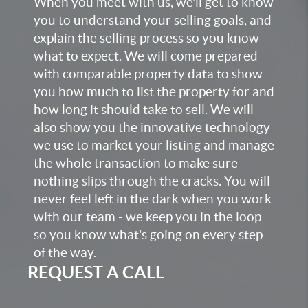
When you meet with us, we'll get to know
you to understand your selling goals, and
explain the selling process so you know
what to expect. We will come prepared
with comparable property data to show
you how much to list the property for and
how long it should take to sell. We will
also show you the innovative technology
we use to market your listing and manage
the whole transaction to make sure
nothing slips through the cracks. You will
never feel left in the dark when you work
with our team - we keep you in the loop
so you know what's going on every step
of the way.
REQUEST A CALL