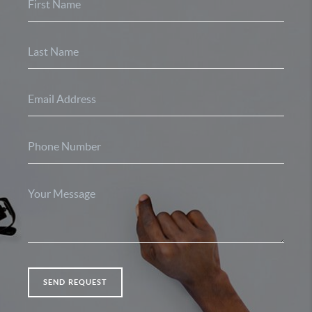
SEND REQUEST