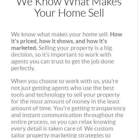
We Know What Makes
Your Home Sell
We know what makes your home sell:
How
it's priced, how it shows, and how it's
marketed.
Selling your property is a big
decision, so it's important to work with
agents you can trust to get the job done
perfectly.
When you choose to work with us, you're
not just getting agents who use the best
tools and technology to sell your property
for the most amount of money in the least
amount of time. You're getting transparency
and instant communication throughout the
entire process, so you can relax knowing
every detail is taken care of. We custom
tailor property marketing strategies to