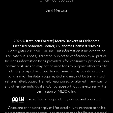
Office (405) 330-1859
Send Message
2026
©
Kathleen Forrest | Metro Brokers of Oklahoma
Licensed Associate Broker, Oklahoma License # 143574
Copyright© 2019 MLSOK, Inc. This information is believed to be
accurate but is not guaranteed. Subject to verification by all parties.
The listing information being provided is for consumers’ personal, non-
commercial use and may not be used for any purpose other than to
identify prospective properties consumers may be interested in
purchasing. This data is copyrighted and may not be transmitted,
retransmitted, copied, framed, repurposed, or altered in any way for
any other site, individual and/or purpose without the express written
permission of MLSOK, Inc.
Each office is independently owned and operated.
Costs and conditions apply call for details. Not intended to solicit
buyers under buyers agency, not intended to solicit listings currently