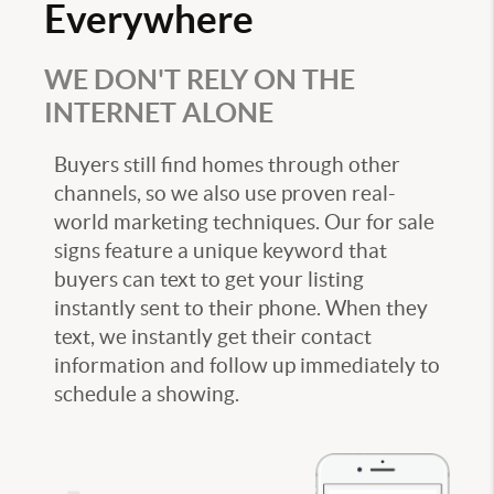
Everywhere
WE DON'T RELY ON THE
INTERNET ALONE
Buyers still find homes through other
channels, so we also use proven real-
world marketing techniques. Our for sale
signs feature a unique keyword that
buyers can text to get your listing
instantly sent to their phone. When they
text, we instantly get their contact
information and follow up immediately to
schedule a showing.