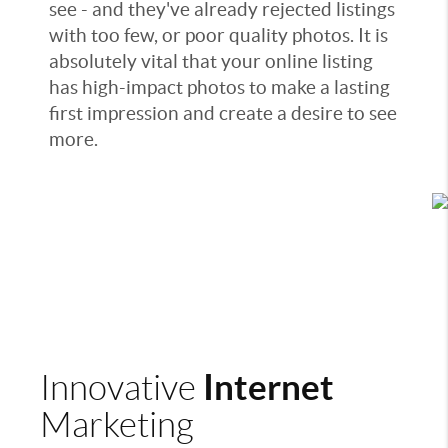
see - and they've already rejected listings
with too few, or poor quality photos. It is
absolutely vital that your online listing
has high-impact photos to make a lasting
first impression and create a desire to see
more.
Internet
Innovative
Marketing