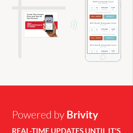
Brivity
Powered by
REAL-TIME UPDATES UNTIL IT'S