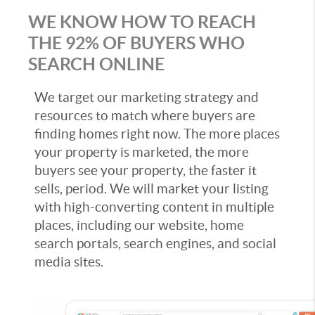
WE KNOW HOW TO REACH
THE 92% OF BUYERS WHO
SEARCH ONLINE
We target our marketing strategy and
resources to match where buyers are
finding homes right now. The more places
your property is marketed, the more
buyers see your property, the faster it
sells, period. We will market your listing
with high-converting content in multiple
places, including our website, home
search portals, search engines, and social
media sites.