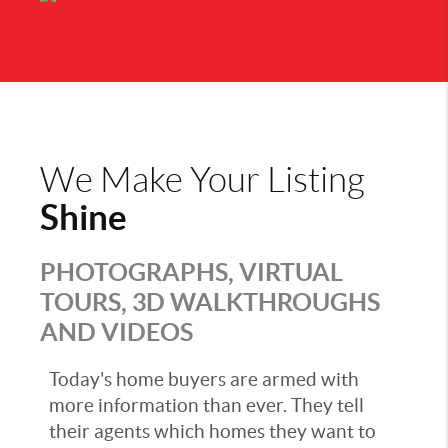
We Make Your Listing
Shine
PHOTOGRAPHS, VIRTUAL
TOURS, 3D WALKTHROUGHS
AND VIDEOS
Today's home buyers are armed with
more information than ever. They tell
their agents which homes they want to