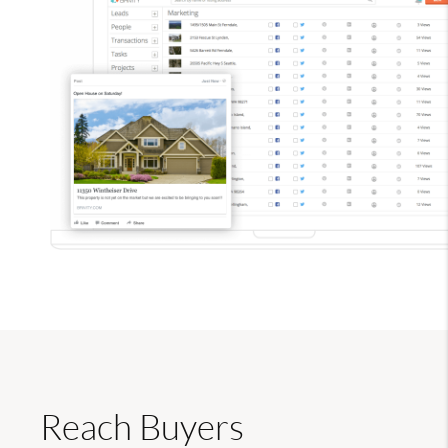
Reach Buyers