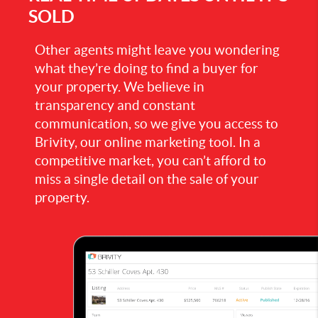
SOLD
Other agents might leave you wondering
what they’re doing to find a buyer for
your property. We believe in
transparency and constant
communication, so we give you access to
Brivity, our online marketing tool. In a
competitive market, you can’t afford to
miss a single detail on the sale of your
property.