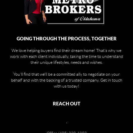
GOING THROUGH THE PROCESS, TOGETHER
We love helping buyers find their dream home! That's why we
work with each client individually, taking the time to understand
their unique lifestyles, needs and wishes.
You'll find that we'll be a committed ally to negotiate on your
behalf and with the backing of a trusted company. Get in touch
with us today!
REACH OUT
,