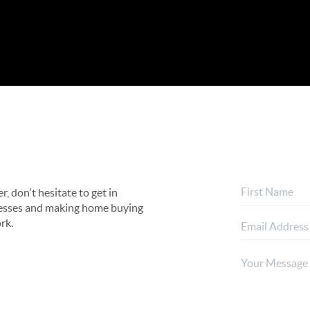
, don't hesitate to get in
rocesses and making home buying
rk.