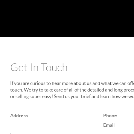
Get In Touch
If you are curious to hear more about us and what we can offer
touch. We try to take care of all of the detailed and long p
or selling super easy! Send us your brief and learn how we wo
Address
Phone
Email
,