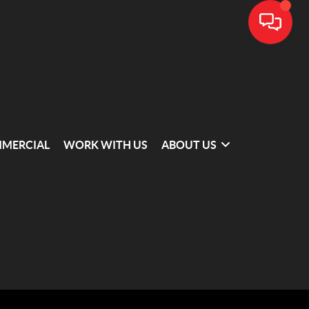
MERCIAL
WORK WITH US
ABOUT US