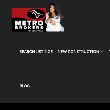
SEARCH LISTINGS
NEW CONSTRUCTION
BLOG