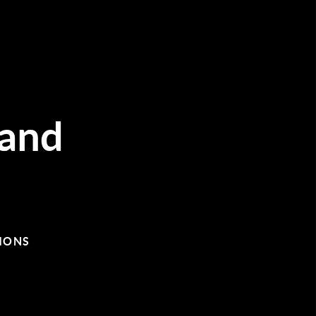
and
IONS