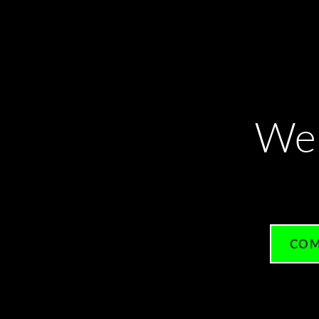
We
COM