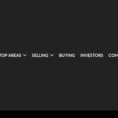
TOP AREAS
SELLING
BUYING
INVESTORS
COM