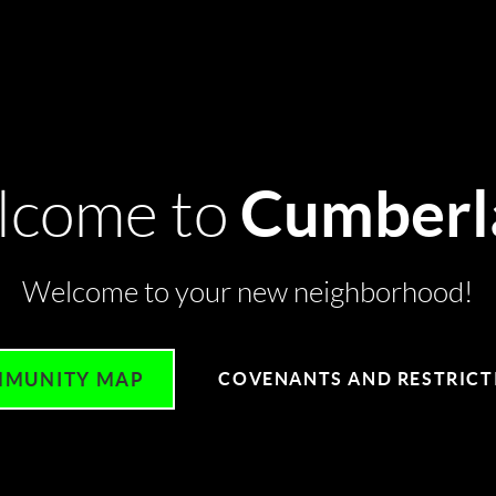
Cumberl
lcome to
Welcome to your new neighborhood!
MUNITY MAP
COVENANTS AND RESTRICT