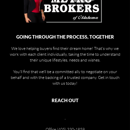
GOING THROUGH THE PROCESS, TOGETHER
We love helping buyers find their dream home! That's why we
work with each client individually, taking the time to understand
their unique lifestyles, needs and wishes.
You'll find that we'll be a committed ally to negotiate on your
behalf and with the backing of a trusted company. Get in touch
with us today!
REACH OUT
,
Office (405) 330-1859