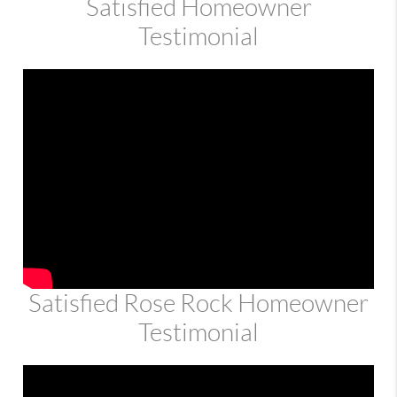
Satisfied Homeowner
Testimonial
Satisfied Rose Rock Homeowner
Testimonial