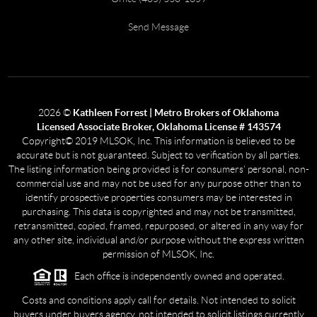
Send Message
2026
©
Kathleen Forrest | Metro Brokers of Oklahoma
Licensed Associate Broker, Oklahoma License # 143574
Copyright© 2019 MLSOK, Inc. This information is believed to be
accurate but is not guaranteed. Subject to verification by all parties.
The listing information being provided is for consumers’ personal, non-
commercial use and may not be used for any purpose other than to
identify prospective properties consumers may be interested in
purchasing. This data is copyrighted and may not be transmitted,
retransmitted, copied, framed, repurposed, or altered in any way for
any other site, individual and/or purpose without the express written
permission of MLSOK, Inc.
Each office is independently owned and operated.
Costs and conditions apply call for details. Not intended to solicit
buyers under buyers agency, not intended to solicit listings currently