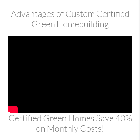
Advantages of Custom Certified
Green Homebuilding
Certified Green Homes Save 40%
on Monthly Costs!