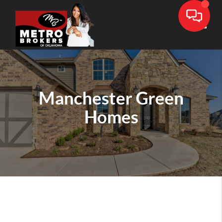
Toggle
Manchester Green
Homes