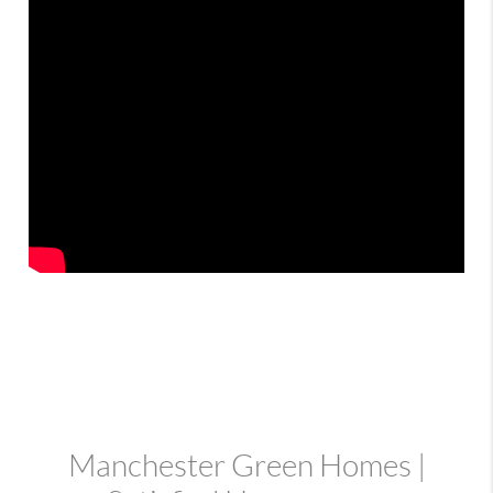
Manchester Green Homes |