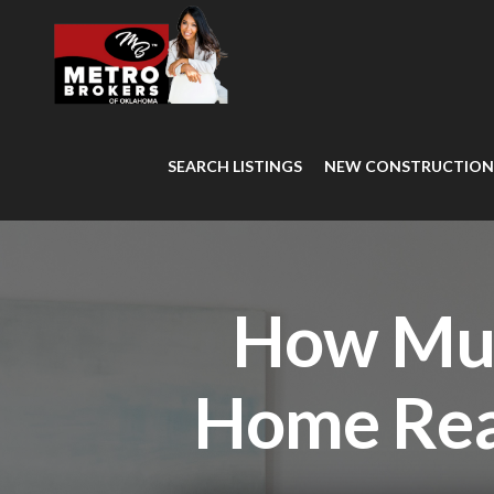
SEARCH LISTINGS
NEW CONSTRUCTIO
How Muc
Home Rea