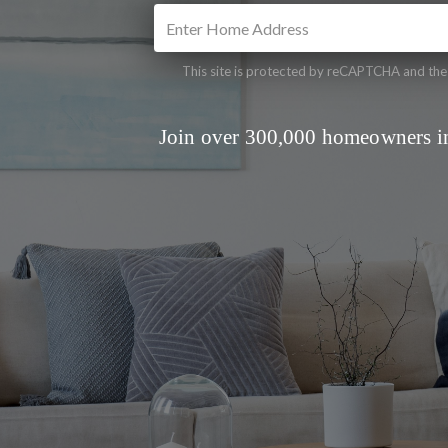
This site is protected by reCAPTCHA and th
Join over 300,000 homeowners in