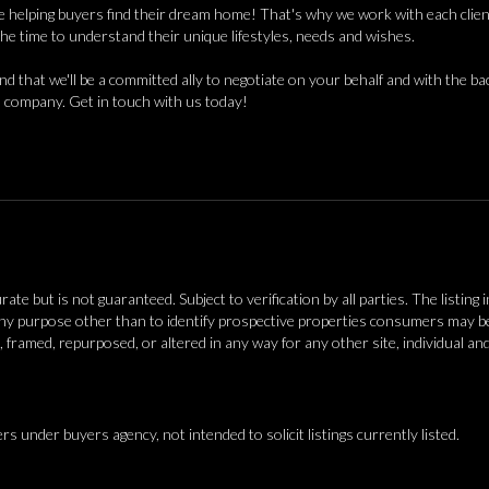
 helping buyers find their dream home! That's why we work with each client 
the time to understand their unique lifestyles, needs and wishes.
find that we'll be a committed ally to negotiate on your behalf and with the ba
 company. Get in touch with us today!
 but is not guaranteed. Subject to verification by all parties. The listing 
y purpose other than to identify prospective properties consumers may be 
, framed, repurposed, or altered in any way for any other site, individual a
ers under buyers agency, not intended to solicit listings currently listed.