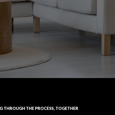
G THROUGH THE PROCESS, TOGETHER