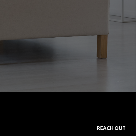
REACH OUT