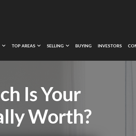
N
TOP AREAS
SELLING
BUYING
INVESTORS
CO
h Is Your
lly Worth?