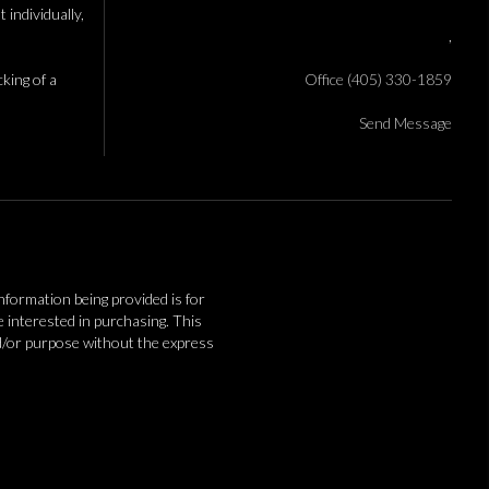
individually,
,
cking of a
Office (405) 330-1859
Send Message
information being provided is for
interested in purchasing. This
nd/or purpose without the express