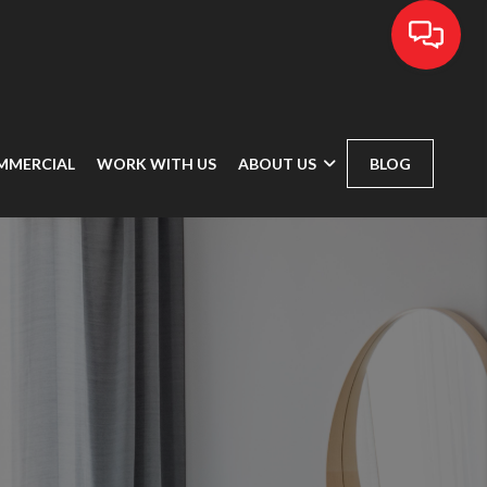
MMERCIAL
WORK WITH US
ABOUT US
BLOG