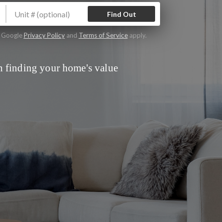
Find Out
e Google
Privacy Policy
and
Terms of Service
apply.
 finding your home's value