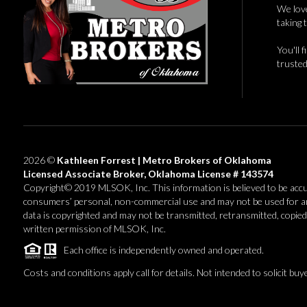
We love
taking 
You'll 
trusted
2026
©
Kathleen Forrest | Metro Brokers of Oklahoma
Licensed Associate Broker, Oklahoma License # 143574
Copyright© 2019 MLSOK, Inc. This information is believed to be accurate
consumers’ personal, non-commercial use and may not be used for an
data is copyrighted and may not be transmitted, retransmitted, copied
written permission of MLSOK, Inc.
Each office is independently owned and operated.
Costs and conditions apply call for details. Not intended to solicit buy