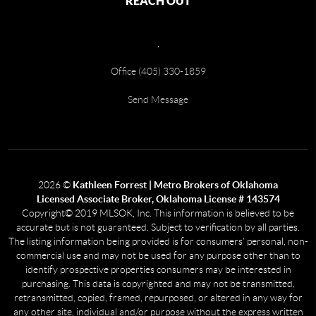
REACH OUT
,
Office (405) 330-1859
Send Message
2026
©
Kathleen Forrest | Metro Brokers of Oklahoma
Licensed Associate Broker, Oklahoma License # 143574
Copyright© 2019 MLSOK, Inc. This information is believed to be
accurate but is not guaranteed. Subject to verification by all parties.
The listing information being provided is for consumers’ personal, non-
commercial use and may not be used for any purpose other than to
identify prospective properties consumers may be interested in
purchasing. This data is copyrighted and may not be transmitted,
retransmitted, copied, framed, repurposed, or altered in any way for
any other site, individual and/or purpose without the express written