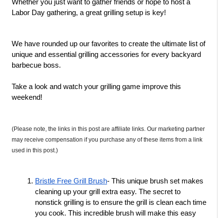
Whether you just want to gather friends or hope to host a 
Labor Day gathering, a great grilling setup is key! 
We have rounded up our favorites to create the ultimate list of 
unique and essential grilling accessories for every backyard 
barbecue boss. 
Take a look and watch your grilling game improve this 
weekend! 
(Please note, the links in this post are affiliate links. Our marketing partner 
may receive compensation if you purchase any of these items from a link 
used in this post.)
Bristle Free Grill Brush
- This unique brush set makes 
cleaning up your grill extra easy. The secret to 
nonstick grilling is to ensure the grill is clean each time 
you cook. This incredible brush will make this easy 