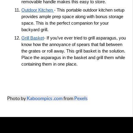
removable handle makes this easy to store. 
Outdoor Kitchen 
- This portable outdoor kitchen setup 
provides ample prep space along with bonus storage 
space. This is the perfect companion for your 
backyard grill. 
Grill Basket
- If you’ve ever tried to grill asparagus, you 
know how the annoyance of spears that fall between 
the grates or roll away. This grill basket is the solution. 
Place the asparagus in the basket and grill them while 
containing them in one place. 
Photo by 
Kaboompics .com
 from 
Pexels