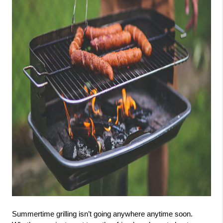
Summertime grilling isn’t going anywhere anytime soon. 