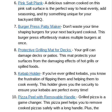
Pink Salt Plank
- A delicious salmon cooked on this 
pink salt surface is the perfect way to heat evenly, add 
seasoning, and try something unique for your 
backyard BBQ. 
Burger Press Patty Maker
- Don’t waste your time 
shaping burgers for your next backyard cookout. This 
burger press effortlessly makes multiple burgers at 
once.
Protective Grilling Mat for Decks 
- Your grill can 
damage decks or patios. This mat protects your 
surfaces from the damaging effects of hot grills or 
spilled foods. 
Kebab Holder
- If you’ve ever grilled kebabs, you know 
the frustration of flipping them and helping them to 
cook evenly. This holder gives you the security to 
ensure your kebabs are perfect every time! 
Pizza Peel with Removable Handle 
- Grilled pizza is a 
game changer. This pizza peel helps you to remove 
cooked pizzas safely with a long handle. Plus, the 