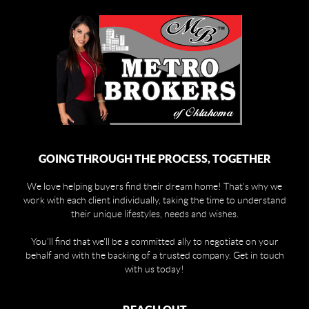
GOING THROUGH THE PROCESS, TOGETHER
We love helping buyers find their dream home! That's why we
work with each client individually, taking the time to understand
their unique lifestyles, needs and wishes.
You'll find that we'll be a committed ally to negotiate on your
behalf and with the backing of a trusted company. Get in touch
with us today!