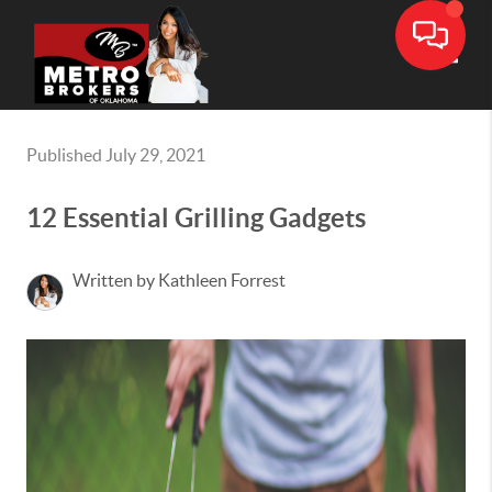
Toggle
Published July 29, 2021
12 Essential Grilling Gadgets
Written by Kathleen Forrest