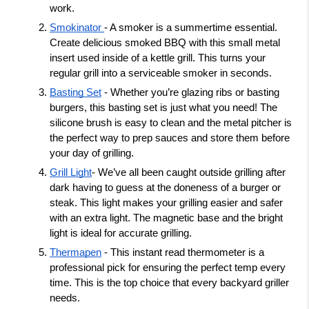
work. 
Smokinator 
- A smoker is a summertime essential. 
Create delicious smoked BBQ with this small metal 
insert used inside of a kettle grill. This turns your 
regular grill into a serviceable smoker in seconds. 
Basting Set
 - Whether you’re glazing ribs or basting 
burgers, this basting set is just what you need! The 
silicone brush is easy to clean and the metal pitcher is 
the perfect way to prep sauces and store them before 
your day of grilling. 
Grill Light
- We’ve all been caught outside grilling after 
dark having to guess at the doneness of a burger or 
steak. This light makes your grilling easier and safer 
with an extra light. The magnetic base and the bright 
light is ideal for accurate grilling. 
Thermapen
 - This instant read thermometer is a 
professional pick for ensuring the perfect temp every 
time. This is the top choice that every backyard griller 
needs. 