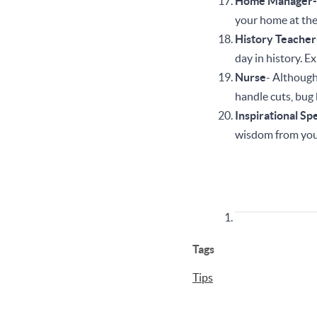
Home Manager
your home at th
History Teache
day in history. 
Nurse
- Although 
handle cuts, bug 
Inspirational Sp
wisdom from you
Tags
Tips