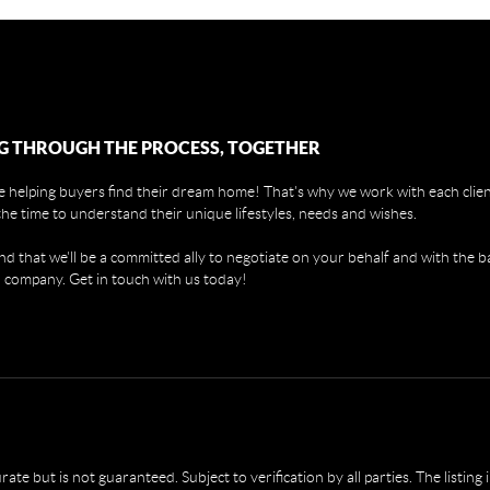
G THROUGH THE PROCESS, TOGETHER
 helping buyers find their dream home! That's why we work with each client
the time to understand their unique lifestyles, needs and wishes.
find that we'll be a committed ally to negotiate on your behalf and with the b
 company. Get in touch with us today!
e but is not guaranteed. Subject to verification by all parties. The listing