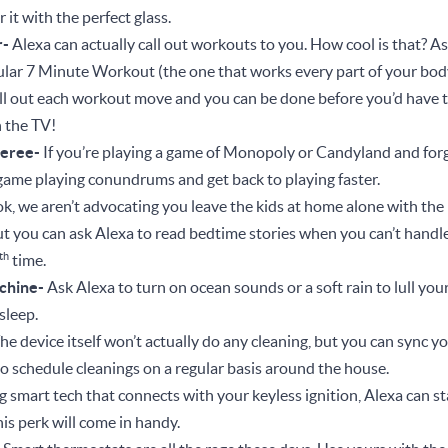
 it with the perfect glass.
r-
Alexa can actually call out workouts to you. How cool is that? A
lar 7 Minute Workout (the one that works every part of your body
call out each workout move and you can be done before you’d have t
 the TV!
eree-
If you’re playing a game of Monopoly or Candyland and forge
 game playing conundrums and get back to playing faster.
ok, we aren’t advocating you leave the kids at home alone with the 
But you can ask Alexa to read bedtime stories when you can’t handl
th
time.
chine-
Ask Alexa to turn on ocean sounds or a soft rain to lull yours
f sleep.
he device itself won’t actually do any cleaning, but you can sync 
o schedule cleanings on a regular basis around the house.
 smart tech that connects with your keyless ignition, Alexa can sta
this perk will come in handy.