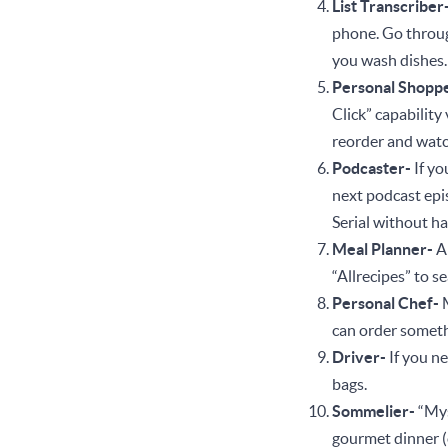
List Transcriber
phone. Go through
you wash dishe
Personal Shopp
Click” capability
reorder and watc
Podcaster-
If yo
next podcast epis
Serial without h
Meal Planner-
A
“Allrecipes” to 
Personal Chef-
can order somethi
Driver-
If you n
bags.
Sommelier-
“Mys
gourmet dinner (o