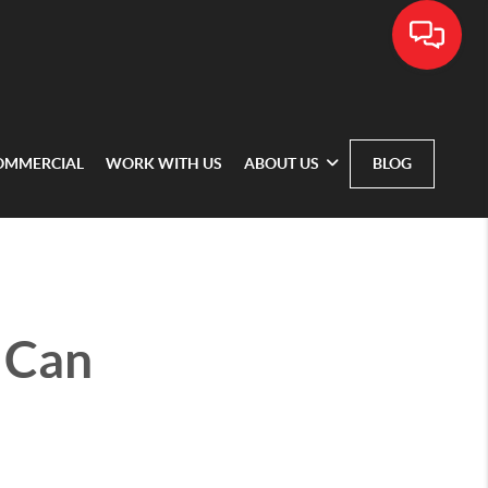
OMMERCIAL
WORK WITH US
ABOUT US
BLOG
 Can