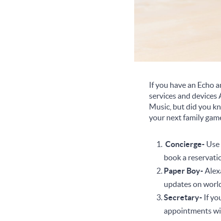
If you have an Echo and
services and devices 
Music, but did you kn
your next family gam
Concierge-
Use 
book a reservatio
Paper Boy-
Alexa
updates on world
Secretary-
If yo
appointments wit