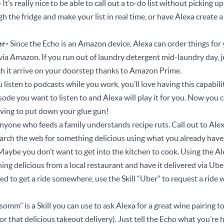
-
It’s really nice to be able to call out a to-do list without picking 
 the fridge and make your list in real time, or have Alexa create a 
s.
er-
Since the Echo is an Amazon device, Alexa can order things for
 via Amazon. If you run out of laundry detergent mid-laundry day, 
h it arrive on your doorstep thanks to Amazon Prime.
u listen to podcasts while you work, you’ll love having this capabilit
ode you want to listen to and Alexa will play it for you. Now you ca
aving to put down your glue gun!
nyone who feeds a family understands recipe ruts. Call out to Alex
search the web for something delicious using what you already hav
Maybe you don’t want to get into the kitchen to cook. Using the Ale
ng delicious from a local restaurant and have it delivered via Ub
eed to get a ride somewhere, use the Skill “Uber” to request a ride
omm” is a Skill you can use to ask Alexa for a great wine pairing t
r that delicious takeout delivery). Just tell the Echo what you’re 