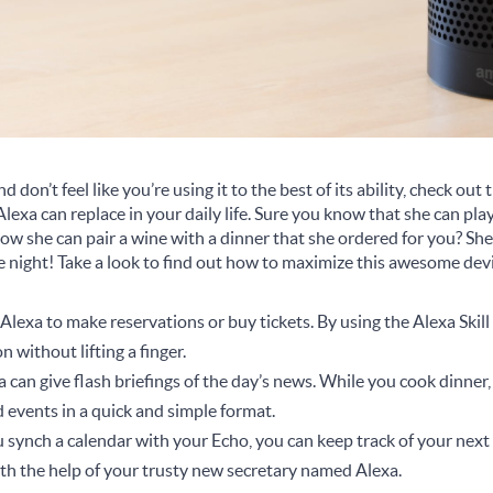
 don’t feel like you’re using it to the best of its ability, check out
Alexa can replace in your daily life. Sure you know that she can p
ow she can pair a wine with a dinner that she ordered for you? She
e night! Take a look to find out how to maximize this awesome dev
Alexa to make reservations or buy tickets. By using the Alexa Skil
n without lifting a finger.
 can give flash briefings of the day’s news. While you cook dinner,
 events in a quick and simple format.
u synch a calendar with your Echo, you can keep track of your nex
h the help of your trusty new secretary named Alexa.