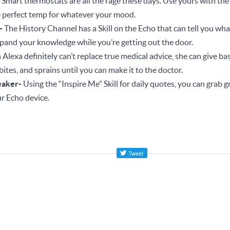
-
Smart thermostats are all the rage these days. Use yours with the
e perfect temp for whatever your mood.
r-
The History Channel has a Skill on the Echo that can tell you wh
Expand your knowledge while you’re getting out the door.
Alexa definitely can’t replace true medical advice, she can give basi
bites, and sprains until you can make it to the doctor.
eaker-
Using the “Inspire Me” Skill for daily quotes, you can grab g
r Echo device.