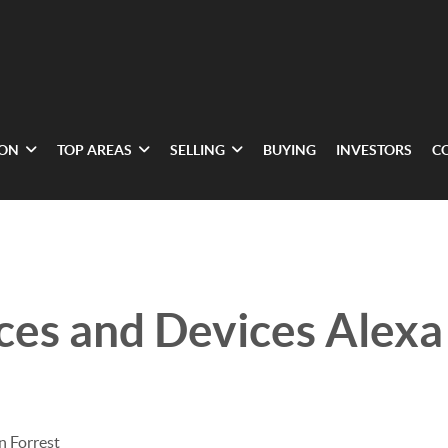
ION
TOP AREAS
SELLING
BUYING
INVESTORS
C
ces and Devices Alexa
n Forrest