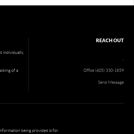
REACH OUT
 individually,
,
acking of a
Office (405) 330-1859
Send Message
 information being provided is for