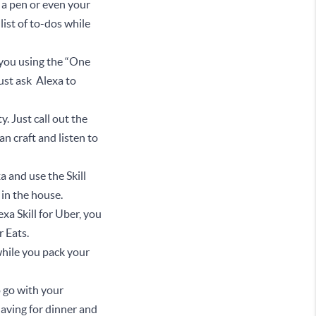
up a pen or even your
list of to-dos while
 you using the “One
just ask Alexa to
y. Just call out the
n craft and listen to
a and use the Skill
e in the house.
xa Skill for Uber, you
er Eats.
 while you pack your
o go with your
having for dinner and