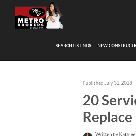
SEARCH LISTINGS
NEW CONSTRUCT
Published July 31, 2018
20 Servi
Replace
Written by Kathlee