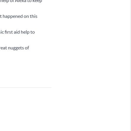
 help of Alexa to keep
at happened on this
c first aid help to
reat nuggets of