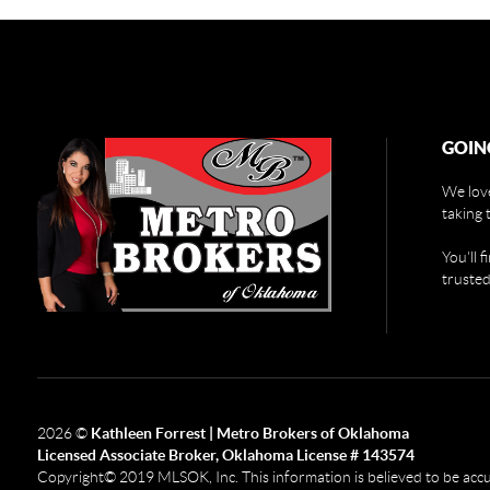
GOIN
We love
taking 
You'll 
trusted
2026
©
Kathleen Forrest | Metro Brokers of Oklahoma
Licensed Associate Broker, Oklahoma License # 143574
Copyright© 2019 MLSOK, Inc. This information is believed to be accurat