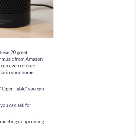
 these 20 great
lay music from Amazon
 can even referee
ice in your home.
l “Open Table” you can
 you can ask for
t meeting or upcoming