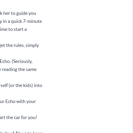
sk her to guide you
 in a quick 7-minute
ime to start a
t the rules, simply
Echo. (Seriously,
e reading the same
elf (or the kids) into
your Echo with your
rt the car for you!