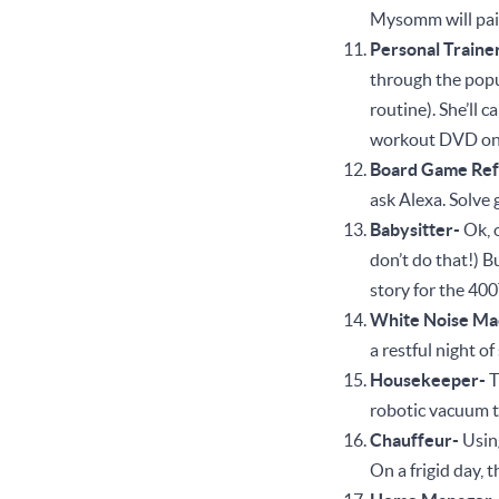
Mysomm will pair
Personal Traine
through the popu
routine). She’ll 
workout DVD on
Board Game Ref
ask Alexa. Solve
Babysitter-
Ok, 
don’t do that!) 
story for the 400
White Noise Ma
a restful night o
Housekeeper-
T
robotic vacuum t
Chauffeur-
Using
On a frigid day, 