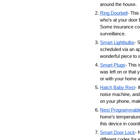
around the house. 
Ring Doorbell
- This
who’s at your door 
Some insurance comp
surveillance. 
Smart Lightbulbs
- 
scheduled via an ap
wonderful piece to a
Smart Plugs
- This 
was left on or that 
or with your home a
Hatch Baby Rest
- 
noise machine, and a
on your phone, maki
Nest Programmabl
home’s temperature
this device in coor
Smart Door Lock
- 
different codes for 