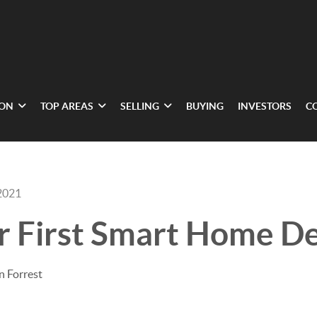
ION
TOP AREAS
SELLING
BUYING
INVESTORS
C
2021
r First Smart Home De
n Forrest