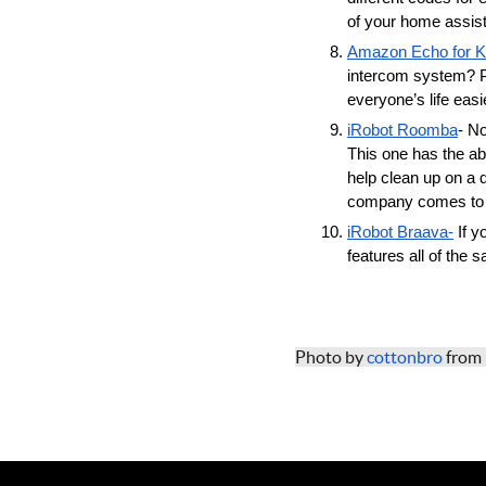
of your home assista
Amazon Echo for K
intercom system? Pl
everyone’s life easie
iRobot Roomba
- N
This one has the abi
help clean up on a 
company comes to v
iRobot Braava-
 If 
features all of the
Photo by 
cottonbro
 from 