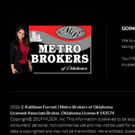
GOIN
We love
taking 
You'll 
trusted
2026
©
Kathleen Forrest | Metro Brokers of Oklahoma
Licensed Associate Broker, Oklahoma License # 143574
Copyright© 2019 MLSOK, Inc. This information is believed to be accurat
consumers’ personal, non-commercial use and may not be used for any
data is copyrighted and may not be transmitted, retransmitted, copied