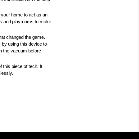
your home to act as an 
oms and playrooms to make 
hat changed the game. 
by using this device to 
un the vacuum before 
his piece of tech. It 
lessly. 