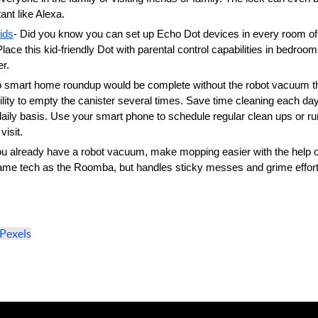
nt like Alexa. 
ids
- Did you know you can set up Echo Dot devices in every room of 
ace this kid-friendly Dot with parental control capabilities in bedro
r. 
o smart home roundup would be complete without the robot vacuum t
lity to empty the canister several times. Save time cleaning each day 
daily basis. Use your smart phone to schedule regular clean ups or r
isit. 
you already have a robot vacuum, make mopping easier with the help of t
 same tech as the Roomba, but handles sticky messes and grime effort
Pexels