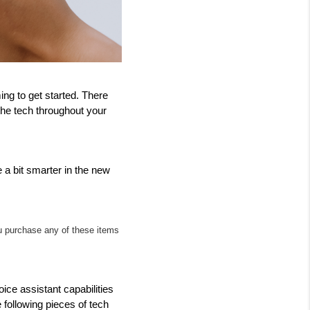
g to get started. There 
the tech throughout your 
a bit smarter in the new 
ou purchase any of these items 
ce assistant capabilities 
 following pieces of tech 