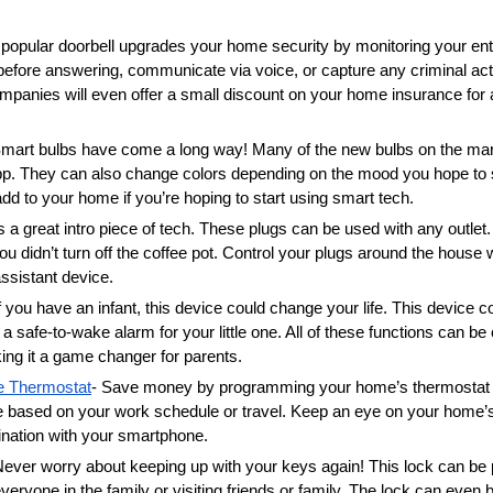
 popular doorbell upgrades your home security by monitoring your entry
before answering, communicate via voice, or capture any criminal acti
anies will even offer a small discount on your home insurance for ad
Smart bulbs have come a long way! Many of the new bulbs on the mark
p. They can also change colors depending on the mood you hope to s
dd to your home if you’re hoping to start using smart tech. 
is a great intro piece of tech. These plugs can be used with any outlet.
you didn’t turn off the coffee pot. Control your plugs around the house
ssistant device. 
If you have an infant, this device could change your life. This device co
 safe-to-wake alarm for your little one. All of these functions can be 
ng it a game changer for parents. 
e Thermostat
- Save money by programming your home’s thermostat to
 based on your work schedule or travel. Keep an eye on your home’s
dination with your smartphone. 
Never worry about keeping up with your keys again! This lock can be
everyone in the family or visiting friends or family. The lock can even b