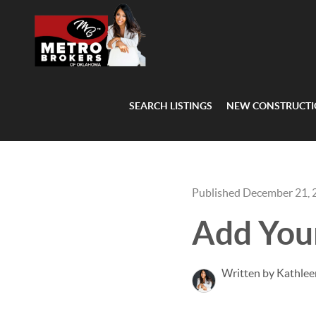
SEARCH LISTINGS
NEW CONSTRUCT
Published December 21, 
Add You
Written by Kathlee