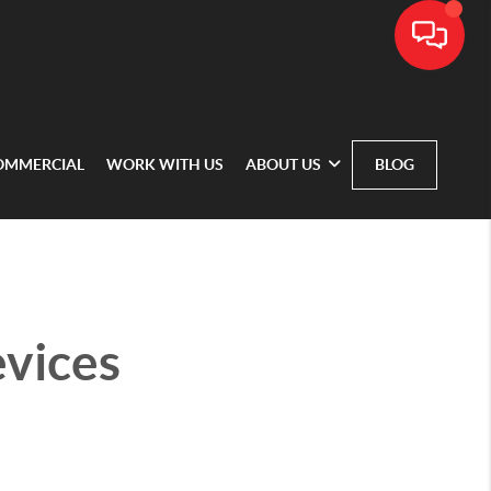
OMMERCIAL
WORK WITH US
ABOUT US
BLOG
vices