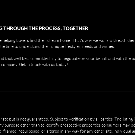
G THROUGH THE PROCESS, TOGETHER
 helping buyers find their dream home! That's why we work with each client
the time to understand their unique lifestyles, needs and wishes.
find that we'll be a committed ally to negotiate on your behalf and with the b
 company. Get in touch with us today!
e but is not guaranteed. Subject to verification by all parties. The listing
 purpose other than to identify prospective properties consumers may be 
, framed, repurposed, or altered in any way for any other site, individual 