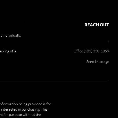
REACH OUT
 individually,
,
acking of a
Office (405) 330-1859
Send Message
 information being provided is for
interested in purchasing. This
and/or purpose without the