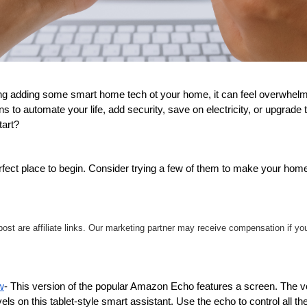
ng adding some smart home tech ot your home, it can feel overwhelmin
s to automate your life, add security, save on electricity, or upgrade 
art?
fect place to begin. Consider trying a few of them to make your home 
s post are affiliate links. Our marketing partner may receive compensation if y
w
- This version of the popular Amazon Echo features a screen. The voi
els on this tablet-style smart assistant. Use the echo to control all the