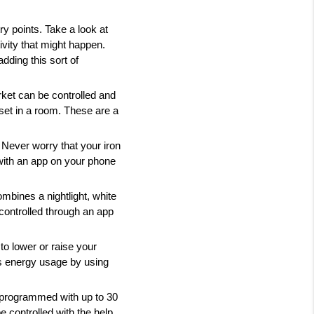
 points. Take a look at 
vity that might happen. 
ding this sort of 
et can be controlled and 
et in a room. These are a 
 Never worry that your iron 
 with an app on your phone 
mbines a nightlight, white 
controlled through an app 
 lower or raise your 
 energy usage by using 
 programmed with up to 30 
e controlled with the help 