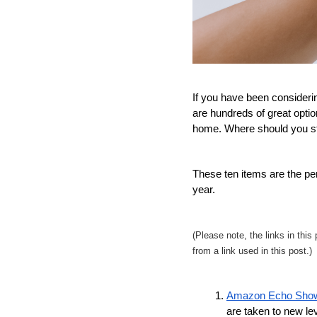
If you have been consideri
are hundreds of great option
home. Where should you st
These ten items are the per
year. 
(Please note, the links in thi
from a link used in this post.)
Amazon Echo Sho
are taken to new lev