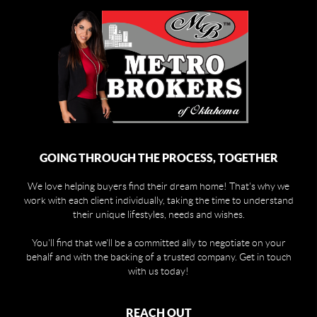
GOING THROUGH THE PROCESS, TOGETHER
We love helping buyers find their dream home! That's why we
work with each client individually, taking the time to understand
their unique lifestyles, needs and wishes.
You'll find that we'll be a committed ally to negotiate on your
behalf and with the backing of a trusted company. Get in touch
with us today!
REACH OUT