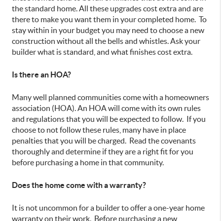
the standard home. All these upgrades cost extra and are
there to make you want them in your completed home. To
stay within in your budget you may need to choose a new
construction without all the bells and whistles. Ask your
builder what is standard, and what finishes cost extra.
Is there an HOA?
Many well planned communities come with a homeowners
association (HOA). An HOA will come with its own rules
and regulations that you will be expected to follow. If you
choose to not follow these rules, many have in place
penalties that you will be charged. Read the covenants
thoroughly and determine if they are a right fit for you
before purchasing a home in that community.
Does the home come with a warranty?
It is not uncommon for a builder to offer a one-year home
warranty on their work. Before purchasing a new