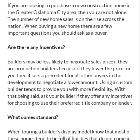
If you are looking to purchase a new construction home in
the Greater Oklahoma City area, then you are not alone.
The number of new home sales is on the rise across the
nation. When buying a new home there are a few
important questions you should ask as a buyer.
Are there any Incentives?
Builders may be less likely to negotiate sales price if they
are production builders because if they lower the price for
you then it sets a precedent for all other buyers in the
development to negotiate a lower amount. Using a custom
builder tends to provide you with more flexibility. With
that being said, ask your builder if they offer any incentives
for choosing to use their preferred title company or lender.
What comes standard?
When touring a builder’s display model know that most of
these homes tend to be full of finishes that do not come in