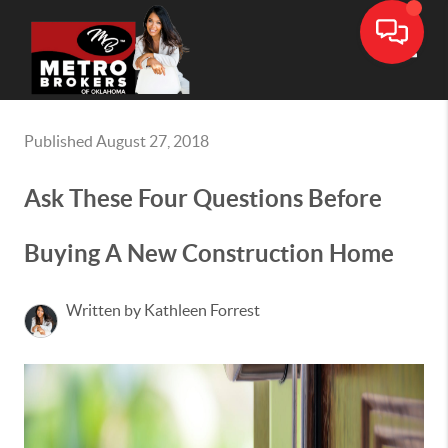
Toggle
Published August 27, 2018
Ask These Four Questions Before
Buying A New Construction Home
Written by Kathleen Forrest