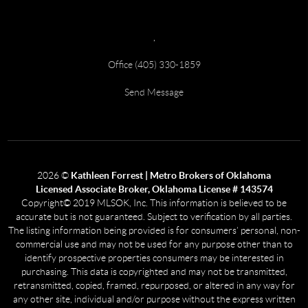
,
Office (405) 330-1859
Send Message
2026
©
Kathleen Forrest | Metro Brokers of Oklahoma
Licensed Associate Broker, Oklahoma License # 143574
Copyright© 2019 MLSOK, Inc. This information is believed to be
accurate but is not guaranteed. Subject to verification by all parties.
The listing information being provided is for consumers’ personal, non-
commercial use and may not be used for any purpose other than to
identify prospective properties consumers may be interested in
purchasing. This data is copyrighted and may not be transmitted,
retransmitted, copied, framed, repurposed, or altered in any way for
any other site, individual and/or purpose without the express written