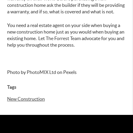
construction home ask the builder if they will be providing
a warranty, and if so, what is covered and what is not.
You need a real estate agent on your side when buying a
new construction home just as you would when buying an
existing home. Let
The Forrest Team
advocate for you and
help you throughout the process.
Photo by
PhotoMIX
Ltd
on Pexels
Tags
New Construction