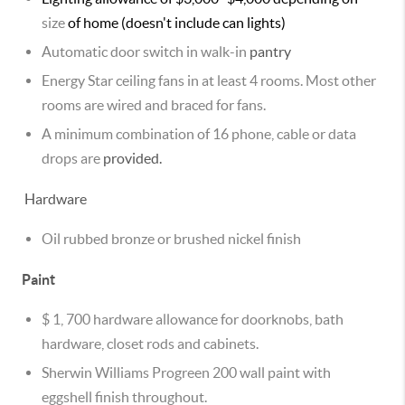
size
of home (doesn't include can lights)
Automatic door switch in walk-in
pantry
Energy Star ceiling fans in at least 4 rooms. Most other
rooms are wired and braced for fans.
A minimum combination of 16 phone, cable or data
drops are
provided.
Hardware
Oil rubbed bronze or brushed nickel finish
Paint
$ 1, 700 hardware allowance for doorknobs, bath
hardware, closet rods and cabinets.
Sherwin Williams Progreen 200 wall paint with
eggshell finish throughout.