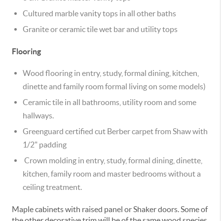
Cultured marble vanity tops in all other baths
Granite or ceramic tile wet bar and utility tops
Flooring
Wood flooring in entry, study, formal dining, kitchen,
dinette and family room formal living on some models)
Ceramic tile in all bathrooms, utility room and some
hallways.
Greenguard certified cut Berber carpet from Shaw with
1/2" padding
Crown molding in entry, study, formal dining, dinette,
kitchen, family room and master bedrooms without a
ceiling treatment.
Maple cabinets with raised panel or Shaker doors. Some of
the other decorative trim will be of the same wood species