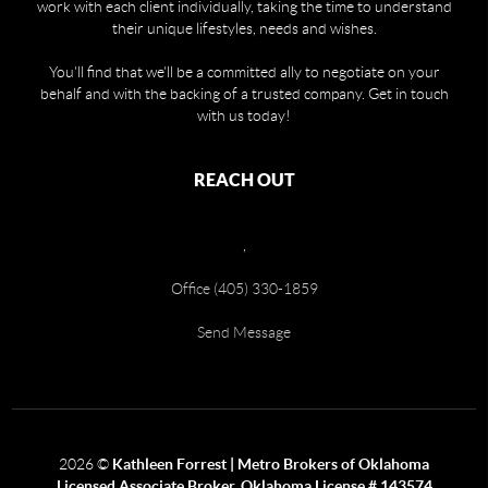
work with each client individually, taking the time to understand
their unique lifestyles, needs and wishes.
You'll find that we'll be a committed ally to negotiate on your
behalf and with the backing of a trusted company. Get in touch
with us today!
REACH OUT
,
Office (405) 330-1859
Send Message
2026
©
Kathleen Forrest | Metro Brokers of Oklahoma
Licensed Associate Broker, Oklahoma License # 143574