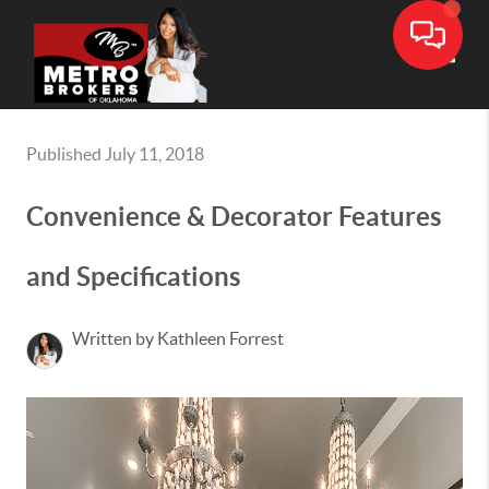
Toggle
Published July 11, 2018
Convenience & Decorator Features
and Specifications
Written by Kathleen Forrest