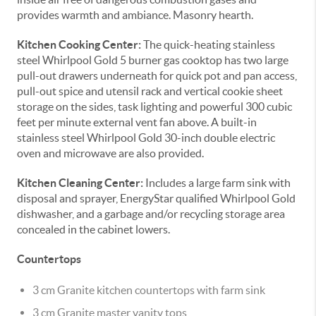
provides warmth and ambiance. Masonry hearth.
Kitchen Cooking Center:
The quick-heating stainless
steel Whirlpool Gold 5 burner gas cooktop has two large
pull-out drawers underneath for quick pot and pan access,
pull-out spice and utensil rack and vertical cookie sheet
storage on the sides, task lighting and powerful 300 cubic
feet per minute external vent fan above. A built-in
stainless steel Whirlpool Gold 30-inch double electric
oven and microwave are also provided.
Kitchen Cleaning Center:
Includes a large farm sink with
disposal and sprayer, EnergyStar qualified Whirlpool Gold
dishwasher, and a garbage and/or recycling storage area
concealed in the cabinet lowers.
Countertops
3 cm Granite kitchen countertops with farm sink
3 cm Granite master vanity tops