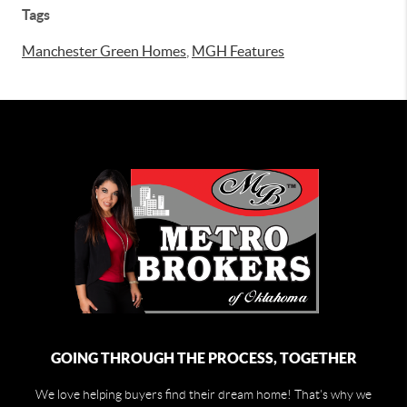
Tags
Manchester Green Homes
,
MGH Features
GOING THROUGH THE PROCESS, TOGETHER
We love helping buyers find their dream home! That's why we