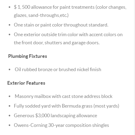
$ 1, 500 allowance for paint treatments (color changes,
glazes, sand-throughs,etc.)
One stain or paint color throughout standard.
One exterior outside trim color with accent colors on
the front door, shutters and garage doors.
Plumbing Fixtures
Oil rubbed bronze or brushed nickel finish
Exterior Features
Masonry mailbox with cast stone address block
Fully sodded yard with Bermuda grass (most yards)
Generous $3,000 landscaping allowance
Owens-Corning 30-year composition shingles