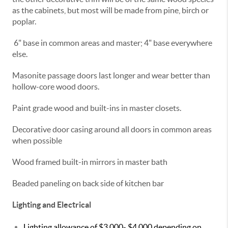
as the cabinets, but most will be made from pine, birch or
poplar.
6" base in common areas and master; 4" base everywhere
else.
Masonite passage doors last longer and wear better than
hollow-core wood doors.
Paint grade wood and built-ins in master closets.
Decorative door casing around all doors in common areas
when possible
Wood framed built-in mirrors in master bath
Beaded paneling on back side of kitchen bar
Lighting and Electrical
Lighting allowance of $3,000- $4,000 depending on