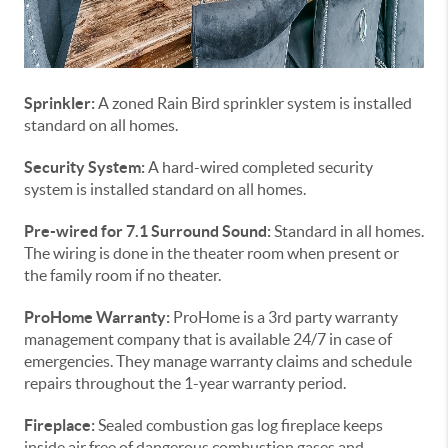
Sprinkler:
A zoned Rain Bird sprinkler system is installed
standard on all homes.
Security System:
A hard-wired completed security
system is installed standard on all homes.
Pre-wired for 7.1 Surround Sound:
Standard in all homes.
The wiring is done in the theater room when present or
the family room if no theater.
ProHome Warranty:
ProHome is a 3rd party warranty
management company that is available 24/7 in case of
emergencies. They manage warranty claims and schedule
repairs throughout the 1-year warranty period.
Fireplace:
Sealed combustion gas log fireplace keeps
inside air free of dangerous combustion gases and