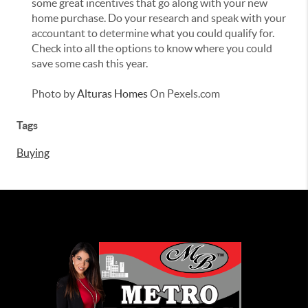
some great incentives that go along with your new
home purchase. Do your research and speak with your
accountant to determine what you could qualify for.
Check into all the options to know where you could
save some cash this year.
Photo by
Alturas Homes
On Pexels.com
Tags
Buying