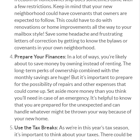
a few restrictions. Keep in mind that your new
neighborhood could have covenants that owners are
expected to follow. This could have to do with
renovations or home improvements all the way to your
mailbox style! Save some headache and frustrating
letters of correction by getting to know the bylaws or
covenants in your own neighborhood.
Prepare Your Finances:
In a lot of ways, you’re likely
about to save money by owning instead of renting. The
long-term perks of ownership combined with the
monthly savings are huge! But it’s important to prepare
for the possibility of repairs and other expenses that
could come up. Set aside more money than you think
you’ll need in case of an emergency. It’s helpful to know
that you are prepared for the unexpected and can
handle whatever might be thrown your way because of
your new home.
Use the Tax Breaks:
As we’re in this year’s tax season,
it’s important to think about your taxes. There could be