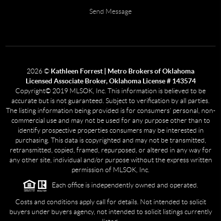
Send Message
2026
©
Kathleen Forrest | Metro Brokers of Oklahoma
Licensed Associate Broker, Oklahoma License # 143574
Copyright© 2019 MLSOK, Inc. This information is believed to be
accurate but is not guaranteed. Subject to verification by all parties.
The listing information being provided is for consumers’ personal, non-
commercial use and may not be used for any purpose other than to
identify prospective properties consumers may be interested in
purchasing. This data is copyrighted and may not be transmitted,
retransmitted, copied, framed, repurposed, or altered in any way for
any other site, individual and/or purpose without the express written
permission of MLSOK, Inc.
Each office is independently owned and operated.
Costs and conditions apply call for details. Not intended to solicit
buyers under buyers agency, not intended to solicit listings currently