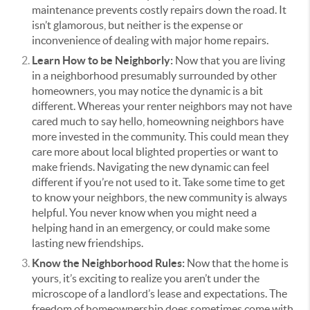
maintenance prevents costly repairs down the road. It
isn’t glamorous, but neither is the expense or
inconvenience of dealing with major home repairs.
Learn How to be Neighborly:
Now that you are living
in a neighborhood presumably surrounded by other
homeowners, you may notice the dynamic is a bit
different. Whereas your renter neighbors may not have
cared much to say hello, homeowning neighbors have
more invested in the community.
This could mean they
care more about local blighted properties or want to
make friends. Navigating the new dynamic can feel
different if you’re not used to it.
Take some time to get
to know your neighbors, the new community is always
helpful. You never know when you might need a
helping hand in an emergency, or could make some
lasting new friendships.
Know the Neighborhood Rules:
Now that the home is
yours, it’s exciting to realize you aren’t under the
microscope of a landlord’s lease and expectations. The
freedom of homeownership does sometimes come with