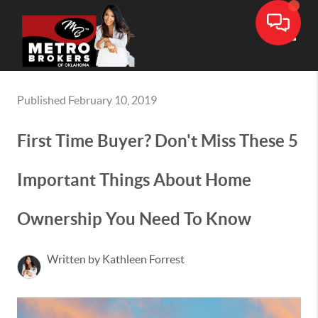
Toggle
Published February 10, 2019
First Time Buyer? Don't Miss These 5
Important Things About Home
Ownership You Need To Know
Written by Kathleen Forrest