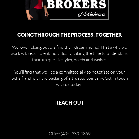
GOING THROUGH THE PROCESS, TOGETHER
We love helping buyers find their dream home! That's why we
work with each client individually, taking the time to understand
their unique lifestyles, needs and wishes.
You'll find that we'll be a committed ally to negotiate on your
behalf and with the backing of a trusted company. Get in touch
with us today!
REACH OUT
,
Office (405) 330-1859