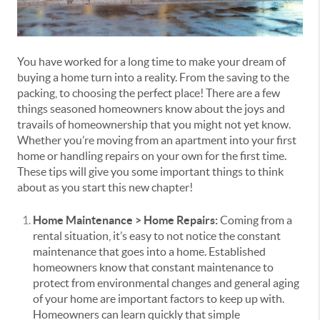
You have worked for a long time to make your dream of
buying a home turn into a reality. From the saving to the
packing, to choosing the perfect place! There are a few
things seasoned homeowners know about the joys and
travails of homeownership that you might not yet know.
Whether you’re moving from an apartment into your first
home or handling repairs on your own for the first time.
These tips will give you some important things to think
about as you start this new chapter!
Home Maintenance > Home Repairs:
Coming from a
rental situation, it’s easy to not notice the constant
maintenance that goes into a home. Established
homeowners know that constant maintenance to
protect from environmental changes and general aging
of your home are important factors to keep up with.
Homeowners can learn quickly that simple