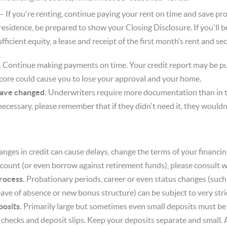
– If you're renting, continue paying your rent on time and save pro
 residence, be prepared to show your Closing Disclosure. If you'll 
icient equity, a lease and receipt of the first month’s rent and se
.
Continue making payments on time. Your credit report may be pu
core could cause you to lose your approval and your home.
have changed.
Underwriters require more documentation than in th
nnecessary, please remember that if they didn't need it, they wouldn'
nges in credit can cause delays, change the terms of your financin
count (or even borrow against retirement funds), please consult wi
rocess.
Probationary periods, career or even status changes (such 
ave of absence or new bonus structure) can be subject to very stric
osits.
Primarily large but sometimes even small deposits must be
f checks and deposit slips. Keep your deposits separate and small.