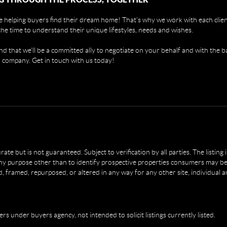
 helping buyers find their dream home! That's why we work with each client
the time to understand their unique lifestyles, needs and wishes.
find that we'll be a committed ally to negotiate on your behalf and with the b
 company. Get in touch with us today!
e but is not guaranteed. Subject to verification by all parties. The listing
 purpose other than to identify prospective properties consumers may be 
, framed, repurposed, or altered in any way for any other site, individual 
ers under buyers agency, not intended to solicit listings currently listed.