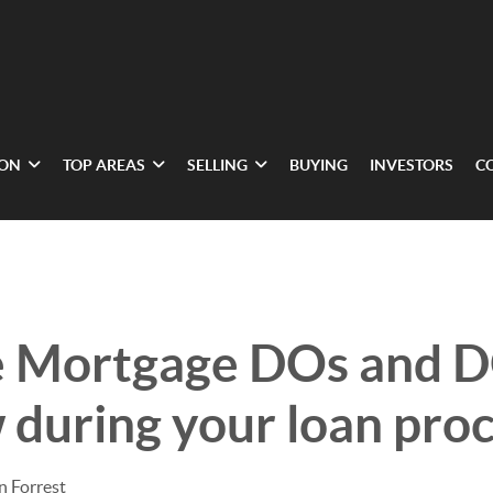
ION
TOP AREAS
SELLING
BUYING
INVESTORS
C
e Mortgage DOs and 
w during your loan pro
n Forrest