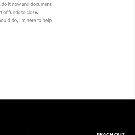
s, do it now and document
t of funds to close.
ould do, I'm here to help
REACH OUT