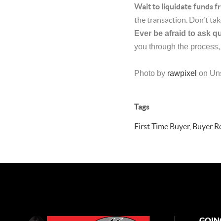
Wait to liquidate funds 
the transaction. Don't tak
Ever be afraid to ask q
you through the process,
Photo by
rawpixel
on Un
Tags
First Time Buyer
,
Buyer R
GOIN