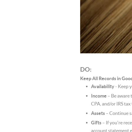
DO:
Keep All Records in Goo
Availability
- Keep y
Income
– Be aware t
CPA, and/or IRS tax 
Assets
– Continue sa
Gifts
– If you're rece
account statement e