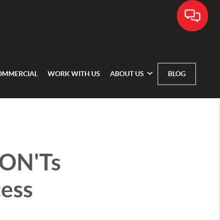
OMMERCIAL
WORK WITH US
ABOUT US
BLOG
DON'Ts
cess