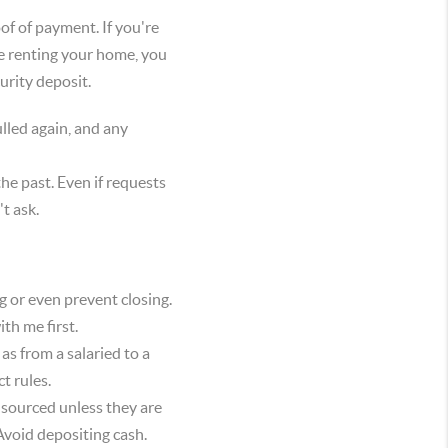
of of payment. If you're
be renting your home, you
curity deposit.
lled again, and any
e past. Even if requests
t ask.
g or even prevent closing.
th me first.
as from a salaried to a
t rules.
 sourced unless they are
 Avoid depositing cash.