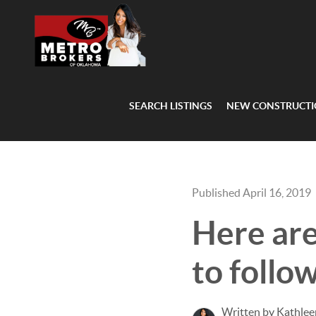
SEARCH LISTINGS
NEW CONSTRUCT
Published April 16, 2019
Here ar
to follo
Written by Kathlee