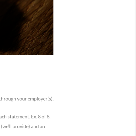
 through your employer(s),
h statement. Ex. 8 of 8.
r (we’ll provide) and an