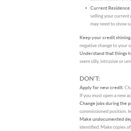
Current Residence
selling your current
may need to show suff
Keep your credit shining
negative change to your s
Understand that things 
seem silly, intrusive or u
DON’T:
Apply for new credit.
Cha
If you must open a new ac
Change jobs during the p
commissioned position, le
Make undocumented dep
identified. Make copies o