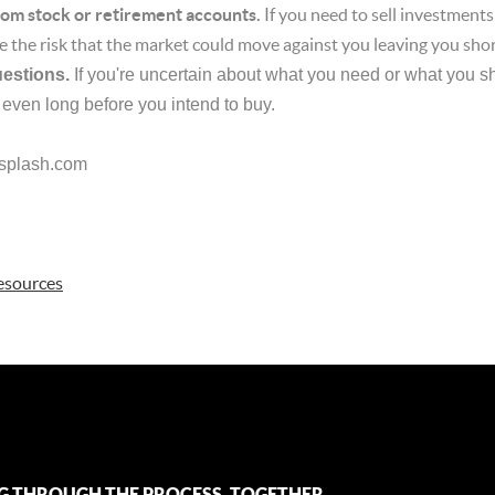
from stock or retirement accounts.
If you need to sell investment
e the risk that the market could move against you leaving you shor
uestions.
If you're uncertain about what you need or what you sh
 even long before you intend to buy.
splash.com
esources
G THROUGH THE PROCESS, TOGETHER