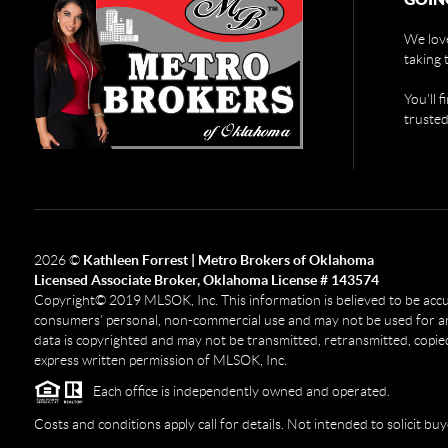
We love
taking 
You'll 
trusted
2026
©
Kathleen Forrest | Metro Brokers of Oklahoma
Licensed Associate Broker, Oklahoma License # 143574
Copyright© 2019 MLSOK, Inc. This information is believed to be accurat
consumers’ personal, non-commercial use and may not be used for any
data is copyrighted and may not be transmitted, retransmitted, copied
express written permission of MLSOK, Inc.
Each office is independently owned and operated.
Costs and conditions apply call for details. Not intended to solicit buy