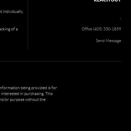
 individually,
,
acking of a
Office (405) 330-1859
Send Message
 information being provided is for
interested in purchasing. This
and/or purpose without the