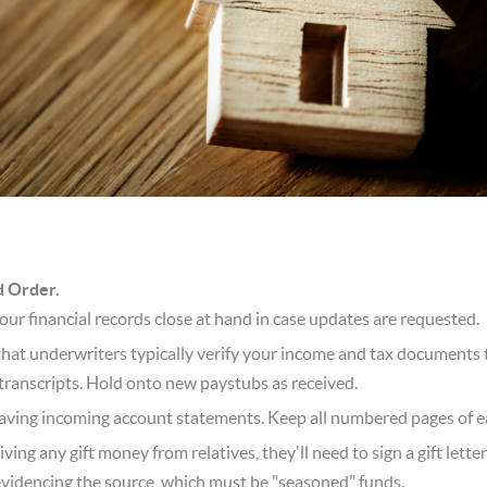
d Order.
our financial records close at hand in case updates are requested.
hat underwriters typically verify your income and tax documents
transcripts. Hold onto new paystubs as received.
ving incoming account statements. Keep all numbered pages of eac
iving any gift money from relatives, they'll need to sign a gift lette
videncing the source, which must be "seasoned" funds.