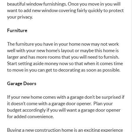
beautiful window furnishings. Once you move in you will
want to add new window covering fairly quickly to protect
your privacy.
Furniture
The furniture you have in your home now may not work
well with your new home’s layout or maybe this home is
larger and has more rooms that you will need to furnish.
Start setting aside money now so that when it comes time
to move in you can get to decorating as soon as possible.
Garage Doors
If your new home comes with a garage don’t be surprised if
it doesn’t come with a garage door opener. Plan your
budget accordingly if you will want a garage door opener
for added convenience.
Buying a new construction home is an exciting experience