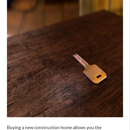
Buying a new construction home allows you the