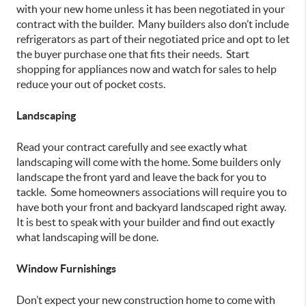
with your new home unless it has been negotiated in your
contract with the builder. Many builders also don’t include
refrigerators as part of their negotiated price and opt to let
the buyer purchase one that fits their needs. Start
shopping for appliances now and watch for sales to help
reduce your out of pocket costs.
Landscaping
Read your contract carefully and see exactly what
landscaping will come with the home. Some builders only
landscape the front yard and leave the back for you to
tackle. Some homeowners associations will require you to
have both your front and backyard landscaped right away.
It is best to speak with your builder and find out exactly
what landscaping will be done.
Window Furnishings
Don’t expect your new construction home to come with