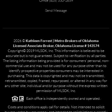
Office (405) 330-1859
Send Message
2026
©
Kathleen Forrest | Metro Brokers of Oklahoma
Licensed Associate Broker, Oklahoma License # 143574
Copyright© 2019 MLSOK, Inc. This information is believed to be
accurate but is not guaranteed. Subject to verification by all parties.
The listing information being provided is for consumers’ personal, non-
commercial use and may not be used for any purpose other than to
identify prospective properties consumers may be interested in
purchasing. This data is copyrighted and may not be transmitted,
retransmitted, copied, framed, repurposed, or altered in any way for
any other site, individual and/or purpose without the express written
permission of MLSOK, Inc.
Each office is independently owned and operated.
Costs and conditions apply call for details. Not intended to solicit
buyers under buyers agency, not intended to solicit listings currently