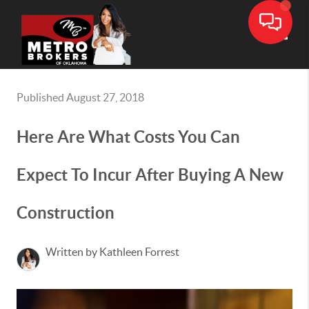
Toggle
Published August 27, 2018
Here Are What Costs You Can
Expect To Incur After Buying A New
Construction
Written by Kathleen Forrest