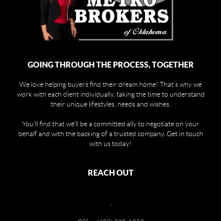
GOING THROUGH THE PROCESS, TOGETHER
We love helping buyers find their dream home! That's why we
work with each client individually, taking the time to understand
their unique lifestyles, needs and wishes.
You'll find that we'll be a committed ally to negotiate on your
behalf and with the backing of a trusted company. Get in touch
with us today!
REACH OUT
,