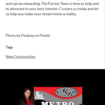
and can be rewarding. The Forrest Team is here to help and
to advocate in your best interest.
Contact us
today and let
us help you make your dream home a reality.
Photo by
Pixabay
on Pexels
Tags
New Construction