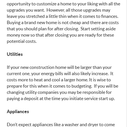
opportunity to customize a home to your liking with all the
upgrades you want. However, all those upgrades may
leave you stretched a little thin when it comes to finances.
Buying a brand new home is not cheap and there are costs
that you should plan for after closing. Start setting aside
money now so that after closing you are ready for these
potential costs.
Utilities
If your new construction home will be larger than your
current one, your energy bills will also likely increase. It
costs more to heat and cool a larger home. It is wise to
prepare for this when it comes to budgeting. If you will be
changing utility companies you may be responsible for
paying a deposit at the time you initiate service start up.
Appliances
Don’t expect appliances like a washer and dryer to come