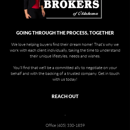
GOING THROUGH THE PROCESS, TOGETHER
We love helping buyers find their dream home! That's why we
work with each client individually, taking the time to understand
their unique lifestyles, needs and wishes.
You'll find that we'll be a committed ally to negotiate on your
behalf and with the backing of a trusted company. Get in touch
with us today!
REACH OUT
,
Office (405) 330-1859