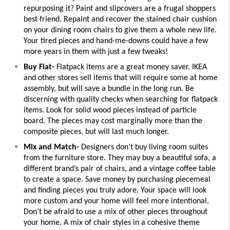
repurposing it? Paint and slipcovers are a frugal shoppers 
best friend. Repaint and recover the stained chair cushion 
on your dining room chairs to give them a whole new life. 
Your tired pieces and hand-me-downs could have a few 
more years in them with just a few tweaks!
Buy Flat-
 Flatpack items are a great money saver. IKEA 
and other stores sell items that will require some at home 
assembly, but will save a bundle in the long run. Be 
discerning with quality checks when searching for flatpack 
items. Look for solid wood pieces instead of particle 
board. The pieces may cost marginally more than the 
composite pieces, but will last much longer. 
Mix and Match-
 Designers don’t buy living room suites 
from the furniture store. They may buy a beautiful sofa, a 
different brand’s pair of chairs, and a vintage coffee table 
to create a space. Save money by purchasing piecemeal 
and finding pieces you truly adore. Your space will look 
more custom and your home will feel more intentional. 
Don’t be afraid to use a mix of other pieces throughout 
your home. A mix of chair styles in a cohesive theme 