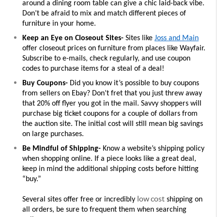
around a dining room table can give a chic laid-back vibe. 
Don’t be afraid to mix and match different pieces of 
furniture in your home. 
Keep an Eye on Closeout Sites- 
Sites like 
Joss and Main
offer closeout prices on furniture from places like Wayfair. 
Subscribe to e-mails, check regularly, and use coupon 
codes to purchase items for a steal of a deal! 
Buy Coupons- 
Did you know it’s possible to buy coupons 
from sellers on Ebay? Don’t fret that you just threw away 
that 20% off flyer you got in the mail. Savvy shoppers will 
purchase big ticket coupons for a couple of dollars from 
the auction site. The initial cost will still mean big savings 
on large purchases. 
Be Mindful of Shipping- 
Know a website’s shipping policy 
when shopping online. If a piece looks like a great deal, 
keep in mind the additional shipping costs before hitting 
“buy.”
low cost
Several sites offer free or incredibly 
 shipping on 
all orders, be sure to frequent them when searching 