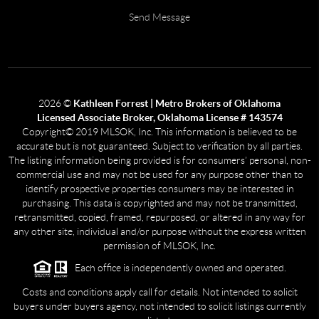
Send Message
2026
©
Kathleen Forrest | Metro Brokers of Oklahoma
Licensed Associate Broker, Oklahoma License # 143574
Copyright© 2019 MLSOK, Inc. This information is believed to be
accurate but is not guaranteed. Subject to verification by all parties.
The listing information being provided is for consumers’ personal, non-
commercial use and may not be used for any purpose other than to
identify prospective properties consumers may be interested in
purchasing. This data is copyrighted and may not be transmitted,
retransmitted, copied, framed, repurposed, or altered in any way for
any other site, individual and/or purpose without the express written
permission of MLSOK, Inc.
Each office is independently owned and operated.
Costs and conditions apply call for details. Not intended to solicit
buyers under buyers agency, not intended to solicit listings currently