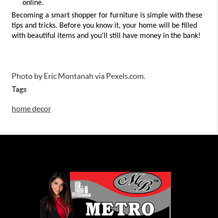
online. 
Becoming a smart shopper for furniture is simple with these 
tips and tricks. Before you know it, your home will be filled 
with beautiful items and you’ll still have money in the bank! 
Photo by Eric Montanah via Pexels.com.
Tags
home decor