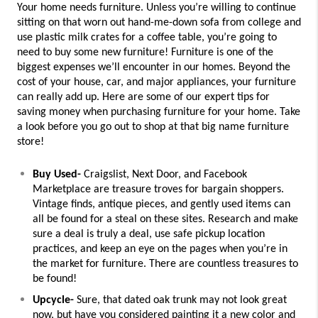
Your home needs furniture. Unless you’re willing to continue 
sitting on that worn out hand-me-down sofa from college and 
use plastic milk crates for a coffee table, you’re going to 
need to buy some new furniture! 
Furniture is one of the 
biggest expenses we’ll encounter in our homes. Beyond the 
cost of your house, car, and major appliances, your furniture 
can really add up. Here are some of our expert tips for 
saving money when purchasing furniture for your home. Take 
a look before you go out to shop at that big name furniture 
store!
Buy Used-
 Craigslist, Next Door, and Facebook 
Marketplace are treasure troves for bargain shoppers. 
Vintage finds, antique pieces, and gently used items can 
all be found for a steal on these sites. Research and make 
sure a deal is truly a deal, use safe pickup location 
practices, and keep an eye on the pages when you’re in 
the market for furniture. There are countless treasures to 
be found!
Upcycle-
 Sure, that dated oak trunk may not look great 
now, but have you considered painting it a new color and 