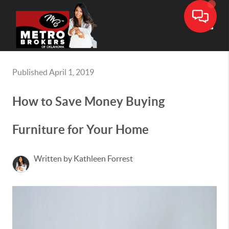
Toggle
Published April 1, 2019
How to Save Money Buying
Furniture for Your Home
Written by Kathleen Forrest