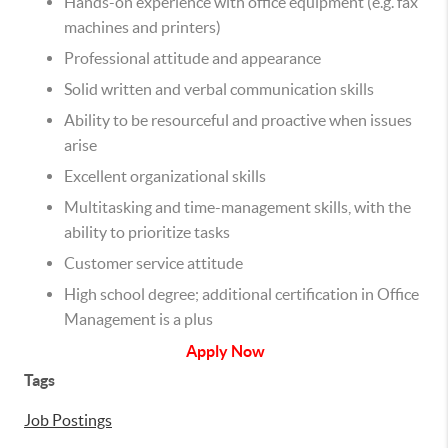
Hands-on experience with office equipment (e.g. fax
machines and printers)
Professional attitude and appearance
Solid written and verbal communication skills
Ability to be resourceful and proactive when issues
arise
Excellent organizational skills
Multitasking and time-management skills, with the
ability to prioritize tasks
Customer service attitude
High school degree; additional certification in Office
Management is a plus
Apply Now
Tags
Job Postings