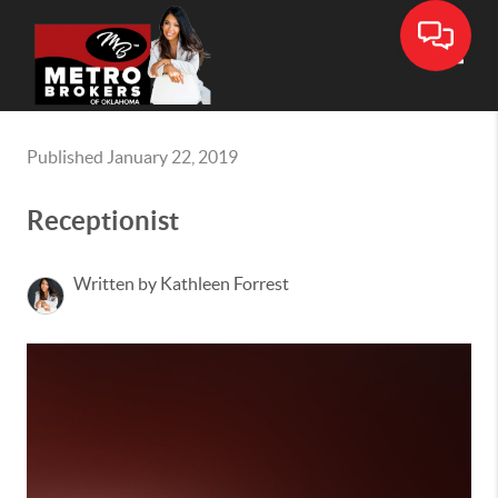
Toggle
Published January 22, 2019
Receptionist
Written by Kathleen Forrest