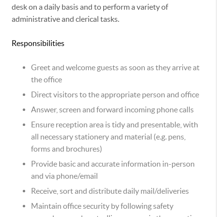
desk on a daily basis and to perform a variety of
administrative and clerical tasks.
Responsibilities
Greet and welcome guests as soon as they arrive at
the office
Direct visitors to the appropriate person and office
Answer, screen and forward incoming phone calls
Ensure reception area is tidy and presentable, with
all necessary stationery and material (e.g. pens,
forms and brochures)
Provide basic and accurate information in-person
and via phone/email
Receive, sort and distribute daily mail/deliveries
Maintain office security by following safety