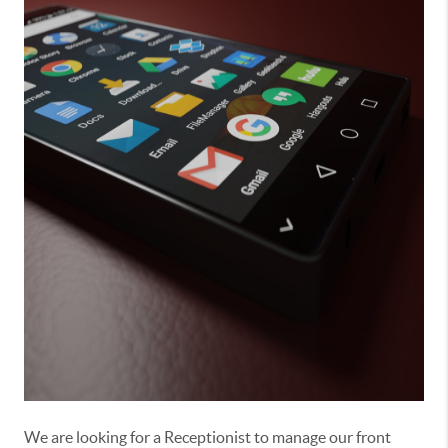
We are looking for a Receptionist to manage our front