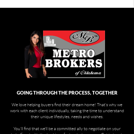
GOING THROUGH THE PROCESS, TOGETHER
We love helping buyers find their dream home! That's why we
work with each client individually, taking the time to understand
their unique lifestyles, needs and wishes.
You'll find that we'll be a committed ally to negotiate on your