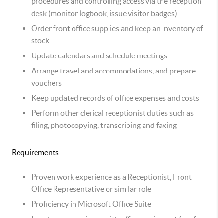
procedures and controlling access via the reception
desk (monitor logbook, issue visitor badges)
Order front office supplies and keep an inventory of
stock
Update calendars and schedule meetings
Arrange travel and accommodations, and prepare
vouchers
Keep updated records of office expenses and costs
Perform other clerical receptionist duties such as
filing, photocopying, transcribing and faxing
Requirements
Proven work experience as a Receptionist, Front
Office Representative or similar role
Proficiency in Microsoft Office Suite