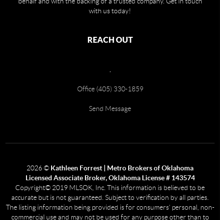
behalf and with the backing of a trusted company. Get in touch
with us today!
REACH OUT
,
Office (405) 330-1859
Send Message
2026
©
Kathleen Forrest | Metro Brokers of Oklahoma
Licensed Associate Broker, Oklahoma License # 143574
Copyright© 2019 MLSOK, Inc. This information is believed to be
accurate but is not guaranteed. Subject to verification by all parties.
The listing information being provided is for consumers’ personal, non-
commercial use and may not be used for any purpose other than to