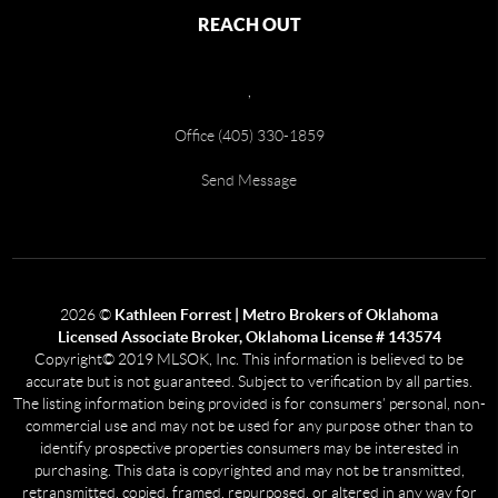
REACH OUT
,
Office (405) 330-1859
Send Message
2026
©
Kathleen Forrest | Metro Brokers of Oklahoma
Licensed Associate Broker, Oklahoma License # 143574
Copyright© 2019 MLSOK, Inc. This information is believed to be
accurate but is not guaranteed. Subject to verification by all parties.
The listing information being provided is for consumers’ personal, non-
commercial use and may not be used for any purpose other than to
identify prospective properties consumers may be interested in
purchasing. This data is copyrighted and may not be transmitted,
retransmitted, copied, framed, repurposed, or altered in any way for