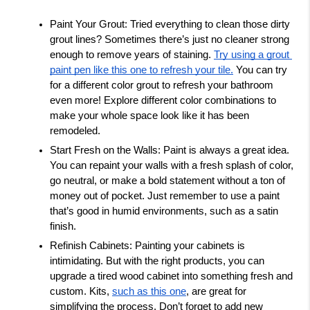
Paint Your Grout: Tried everything to clean those dirty 
grout lines? Sometimes there’s just no cleaner strong 
enough to remove years of staining. 
Try using a grout 
paint pen like this one to refresh your tile.
 You can try 
for a different color grout to refresh your bathroom 
even more! Explore different color combinations to 
make your whole space look like it has been 
remodeled. 
Start Fresh on the Walls: Paint is always a great idea. 
You can repaint your walls with a fresh splash of color, 
go neutral, or make a bold statement without a ton of 
money out of pocket. Just remember to use a paint 
that’s good in humid environments, such as a satin 
finish. 
Refinish Cabinets: Painting your cabinets is 
intimidating. But with the right products, you can 
upgrade a tired wood cabinet into something fresh and 
custom. Kits, 
such as this one
, are great for 
simplifying the process. Don’t forget to add new 