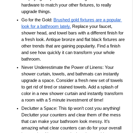
hardware to match your other fixtures, to really 
upgrade things. 
Go for the Gold: 
Brushed gold fixtures are a popular 
look for a bathroom lately.
 Replace your faucet, 
shower head, and towel bars with a different finish for 
a fresh look. Antique bronze and flat black fixtures are 
other trends that are gaining popularity. Find a finish 
and see how quickly it can transform your whole 
bathroom. 
Never Underestimate the Power of Linens: Your 
shower curtain, towels, and bathmats can instantly 
upgrade a space. Consider a fresh new set of towels 
to get rid of tired or stained towels. Add a splash of 
color in a new shower curtain and instantly transform 
a room with a 5 minute investment of time! 
Declutter a Space: This tip won’t cost you anything! 
Declutter your counters and clear them of the mess 
that can make your bathroom look messy. It’s 
amazing what clear counters can do for your overall 