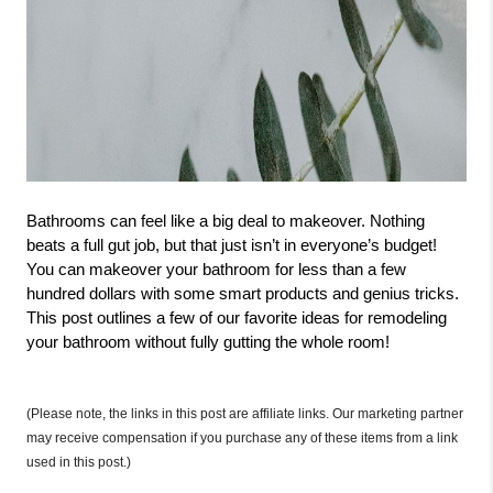
Bathrooms can feel like a big deal to makeover. Nothing 
beats a full gut job, but that just isn’t in everyone’s budget! 
You can makeover your bathroom for less than a few 
hundred dollars with some smart products and genius tricks. 
This post outlines a few of our favorite ideas for remodeling 
your bathroom without fully gutting the whole room! 
(Please note, the links in this post are affiliate links. Our marketing partner 
may receive compensation if you purchase any of these items from a link 
used in this post.)