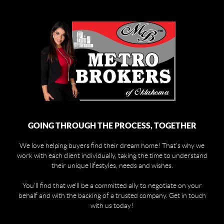
GOING THROUGH THE PROCESS, TOGETHER
We love helping buyers find their dream home! That's why we
work with each client individually, taking the time to understand
their unique lifestyles, needs and wishes.
You'll find that we'll be a committed ally to negotiate on your
behalf and with the backing of a trusted company. Get in touch
with us today!