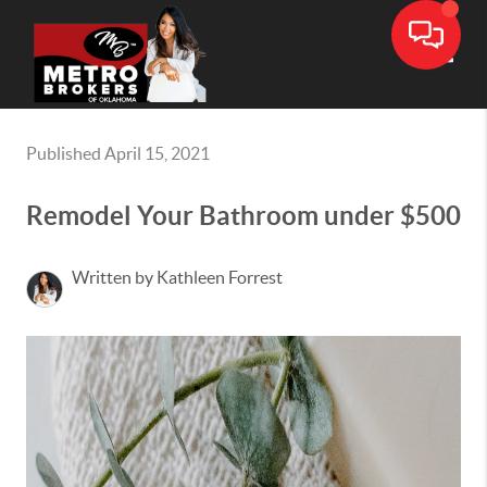
Toggle
Published April 15, 2021
Remodel Your Bathroom under $500
Written by Kathleen Forrest