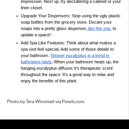
impression. Next up, try decluttering a cabinet or your 
linen closet. 
Upgrade Your Dispensers: Stop using the ugly plastic 
soap bottles from the grocery store. Decant your 
soaps into a pretty glass dispenser,
 like this one,
 to 
update a space! 
Add Spa-Like Features: Think about what makes a 
spa visit feel special. Add some of those details to 
your bathroom. 
Shower eucalyptus is a trend in 
bathrooms lately.
 When your bathroom heats up, the 
hanging eucalyptus diffuses it’s therapeutic scent 
throughout the space. It’s a great way to relax and 
enjoy the benefits of this plant. 
Photo by Tara Winstead via Pexels.com.