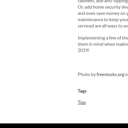
cabinets, add anti-tipping
Or, add home security dev
and even save money on yo
maintenance to keep your
serviced are all ways to 
Implementing a few of thes
them in mind when making 
2019!
Photo by
freestocks.org
o
Tags
Tips