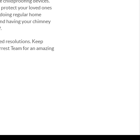
e childproofing devices.
 protect your loved ones
e doing regular home
and having your chimney
9.
ved resolutions. Keep
rrest Team for an amazing