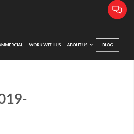
OMMERCIAL
WORK WITH US
ABOUT US
BLOG
2019-