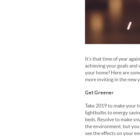
It’s that time of year aga
achieving your goals and 
your home? Here are some 
more inviting in the new y
Get Greener
Take 2019 to make your ho
lightbulbs to energy savi
beds. Resolve to make sma
the environment, but you m
see the effects on your en