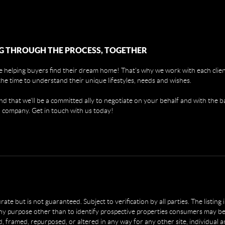
G THROUGH THE PROCESS, TOGETHER
 helping buyers find their dream home! That's why we work with each client
the time to understand their unique lifestyles, needs and wishes.
find that we'll be a committed ally to negotiate on your behalf and with the b
 company. Get in touch with us today!
e but is not guaranteed. Subject to verification by all parties. The listing
 purpose other than to identify prospective properties consumers may be 
, framed, repurposed, or altered in any way for any other site, individual 