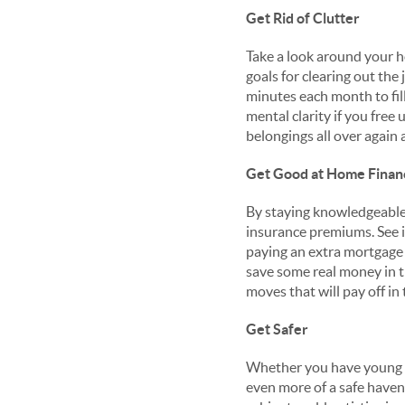
Get Rid of Clutter
Take a look around your h
goals for clearing out th
minutes each month to fill
mental clarity if you free 
belongings all over again a
Get Good at Home Finan
By staying knowledgeable
insurance premiums. See 
paying an extra mortgage 
save some real money in t
moves that will pay off in
Get Safer
Whether you have young c
even more of a safe haven 