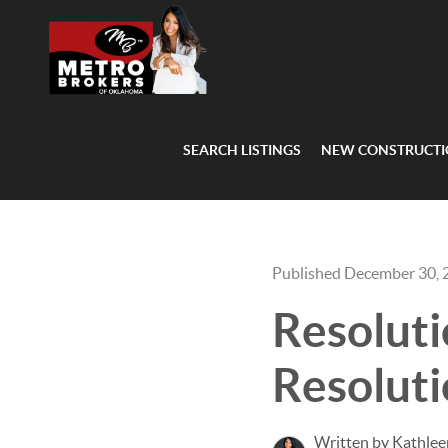
SEARCH LISTINGS
NEW CONSTRUCT
Published December 30, 
Resoluti
Resoluti
Written by Kathlee