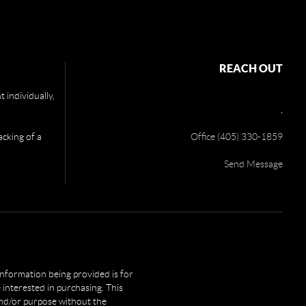
REACH OUT
 individually,
,
acking of a
Office (405) 330-1859
Send Message
 information being provided is for
interested in purchasing. This
and/or purpose without the