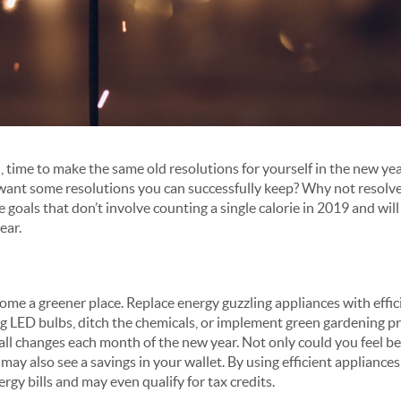
in, time to make the same old resolutions for yourself in the new yea
want some resolutions you can successfully keep? Why not resolv
goals that don’t involve counting a single calorie in 2019 and wil
ear.
me a greener place. Replace energy guzzling appliances with effic
ng LED bulbs, ditch the chemicals, or implement green gardening pr
ll changes each month of the new year. Not only could you feel b
ay also see a savings in your wallet. By using efficient appliances o
ergy bills and may even qualify for tax credits.