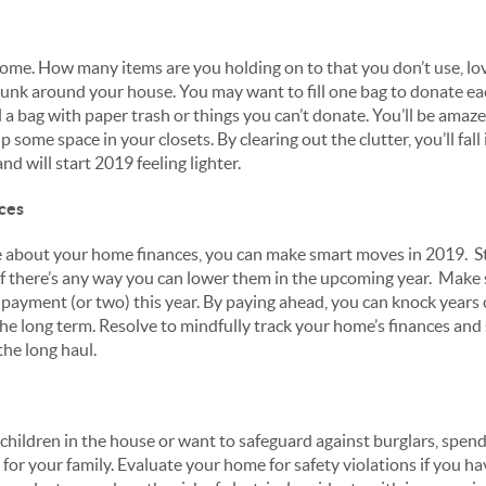
ome. How many items are you holding on to that you don’t use, lov
e junk around your house. You may want to fill one bag to donate ea
 a bag with paper trash or things you can’t donate. You’ll be amaze
up some space in your closets. By clearing out the clutter, you’ll fal
nd will start 2019 feeling lighter.
ces
 about your home finances, you can make smart moves in 2019. St
if there’s any way you can lower them in the upcoming year. Make
payment (or two) this year. By paying ahead, you can knock years
he long term. Resolve to mindfully track your home’s finances an
 the long haul.
hildren in the house or want to safeguard against burglars, spe
for your family. Evaluate your home for safety violations if you hav