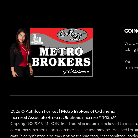
GOIN
We love
taking 
You'll 
trusted
2026
©
Kathleen Forrest | Metro Brokers of Oklahoma
Licensed Associate Broker, Oklahoma License # 143574
Copyright© 2019 MLSOK, Inc. This information is believed to be accurat
consumers’ personal, non-commercial use and may not be used for any
data is copyrighted and may not be transmitted, retransmitted, copied