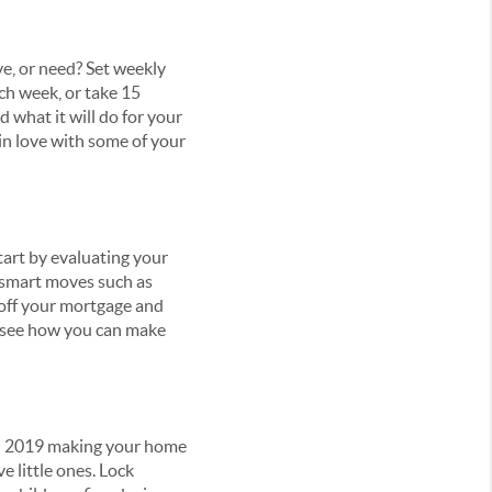
e, or need? Set weekly
ch week, or take 15
d what it will do for your
l in love with some of your
art by evaluating your
 smart moves such as
 off your mortgage and
d see how you can make
nd 2019 making your home
e little ones. Lock