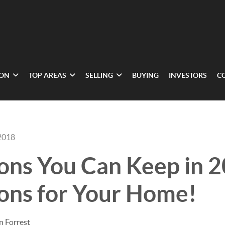
ION
TOP AREAS
SELLING
BUYING
INVESTORS
C
2018
ons You Can Keep in 
ons for Your Home!
n Forrest