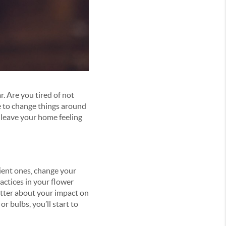
r. Are you tired of not
e to change things around
l leave your home feeling
ient ones, change your
actices in your flower
etter about your impact on
r bulbs, you’ll start to