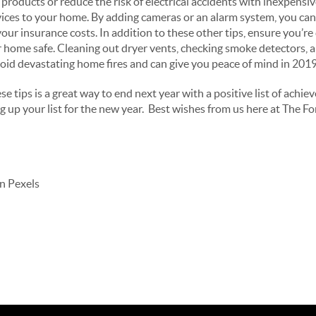
 products or reduce the risk of electrical accidents with inexpensiv
ices to your home. By adding cameras or an alarm system, you can
ur insurance costs. In addition to these other tips, ensure you’r
 home safe. Cleaning out dryer vents, checking smoke detectors, 
avoid devastating home fires and can give you peace of mind in 201
e tips is a great way to end next year with a positive list of achie
up your list for the new year. Best wishes from us here at The Fo
n Pexels