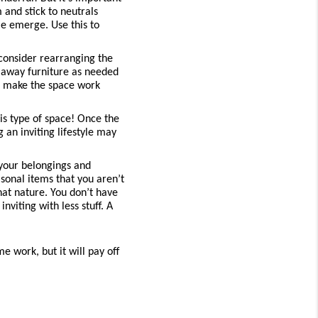
 and stick to neutrals 
 emerge. Use this to 
 consider rearranging the 
 away furniture as needed 
o make the space work 
is type of space! Once the 
an inviting lifestyle may 
your belongings and 
sonal items that you aren’t 
hat nature. You don’t have 
iting with less stuff. A 
 work, but it will pay off 