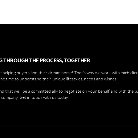
G THROUGH THE PROCESS, TOGETHER
 helping buyers find their dream home! That's why we work with each client
the time to understand their unique lifestyles, needs and wishes.
find that we'll be a committed ally to negotiate on your behalf and with the b
 company. Get in touch with us today!