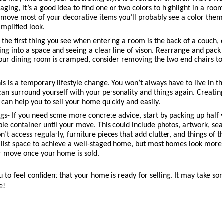
ging, it’s a good idea to find one or two colors to highlight in a room
ove most of your decorative items you’ll probably see a color theme
implified look.
f the first thing you see when entering a room is the back of a couch,
king into a space and seeing a clear line of vison. Rearrange and pack
your dining room is cramped, consider removing the two end chairs t
his is a temporary lifestyle change. You won’t always have to live in th
an surround yourself with your personality and things again. Creating 
it can help you to sell your home quickly and easily. 
gs- If you need some more concrete advice, start by packing up half 
le container until your move. This could include photos, artwork, sea
n’t access regularly, furniture pieces that add clutter, and things of t
list space to achieve a well-staged home, but most homes look more inv
r move once your home is sold. 
to feel confident that your home is ready for selling. It may take some
e! 