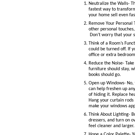
Neutralize the Walls- Thi
fastest way to transfor
your home sell even fas
Remove Your Personal To
other personal touches,
 Don’t worry that your 
Think of a Room’s Funct
could be turned off. If 
office or extra bedroom
Reduce the Noise- Take 
furniture should stay, 
books should go. 
Open up Windows- No, w
can help freshen up any
of hiding it. Replace h
Hang your curtain rods 
make your windows appe
Think About Lighting- B
dressers, and turn on o
feel cleaner and larger. 
Hone a Color Palette- Yo