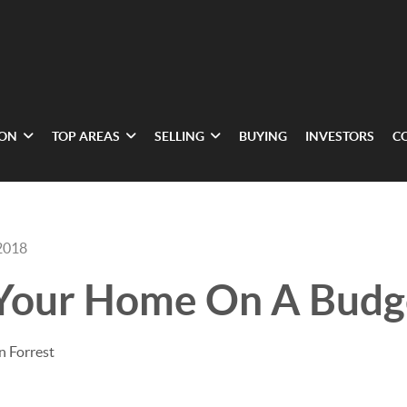
ION
TOP AREAS
SELLING
BUYING
INVESTORS
C
2018
 Your Home On A Budg
n Forrest