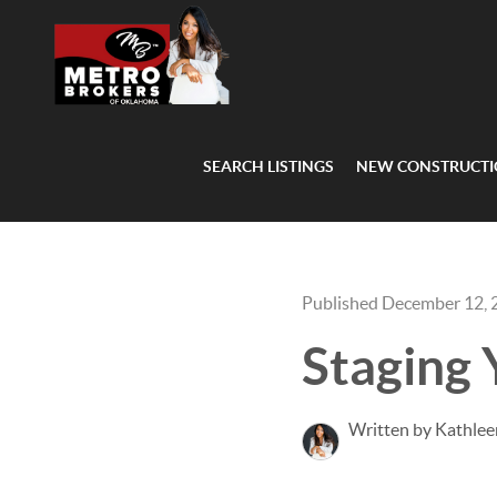
SEARCH LISTINGS
NEW CONSTRUCT
Published December 12, 
Staging
Written by Kathlee