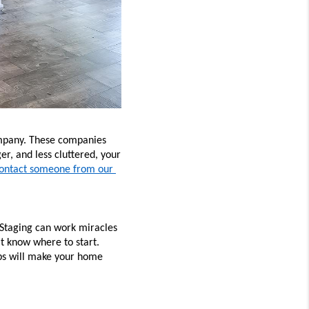
company. These companies 
r, and less cluttered, your 
ontact someone from our 
Staging can work miracles 
t know where to start. 
ps will make your home 