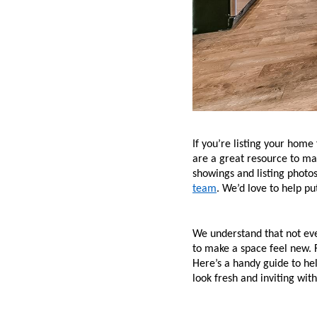
If you’re listing your home
are a great resource to mak
showings and listing photos 
team
. We’d love to help p
We understand that not eve
to make a space feel new. F
Here’s a handy guide to he
look fresh and inviting wit