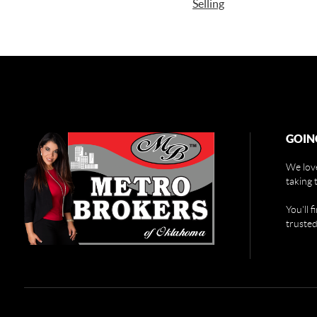
Selling
GOIN
We love
taking 
You'll 
trusted