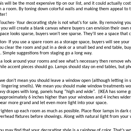
s will be the most expensive tip on our list, and it could actually cost y
m a room. By toning down colorful walls and making them appeal to th
ter! 
uches- Your decorating style is not what’s for sale. By removing your
 you will create a blank canvas where buyers can envision their own
space looks sparse, buyers won’t see sparse. They’ll see a space that 
ion- If you use a spare room as a storage space, buyers will see you
you clear the room and put in a desk or a small bed and end table, buye
. Simple suggestions from staging go a long way. 
a look around your rooms and see what’s necessary then remove what 
while accent pieces should go. Lamps should stay on end tables, but ph
e don’t mean you should leave a window open (although letting in so
 lingering smells). We mean you should make window treatments work 
eavy drapes with long, panels hung “high and wide”.  (IKEA has some g
approximately 6 inches higher than your windows and 4 inches wider th
ar more grand and let even more light into your space. 
righten up each room as much as possible. Place floor lamps in dark c
verhead fixtures before showings. Along with natural light from your 
 
u may find that your decorating style is a rainbow of color. That’s won