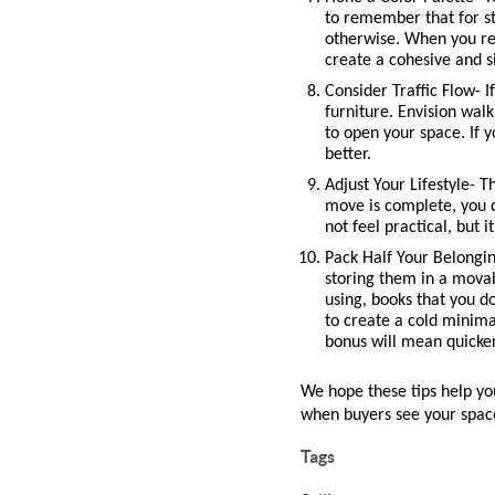
to remember that for sta
otherwise. When you rem
create a cohesive and s
Consider Traffic Flow- I
furniture. Envision wal
to open your space. If 
better. 
Adjust Your Lifestyle- T
move is complete, you c
not feel practical, but 
Pack Half Your Belongin
storing them in a movab
using, books that you do
to create a cold minima
bonus will mean quicke
We hope these tips help you 
when buyers see your spac
Tags