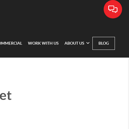
OMMERCIAL
WORK WITH US
ABOUT US
BLOG
et