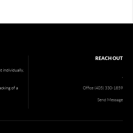
REACH OUT
 individually,
,
acking of a
Office (405) 330-1859
Send Message