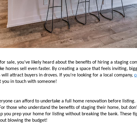
 for sale, you’ve likely heard about the benefits of hiring a staging 
e homes sell even faster. By creating a space that feels inviting, bigge
will attract buyers in droves. If you’re looking for a local company, 
c
ut you in touch with someone! 
ryone can afford to undertake a full home renovation before listing. 
or those who understand the benefits of staging their home, but don’
lp you prep your home for listing without breaking the bank. These ti
hout blowing the budget!  