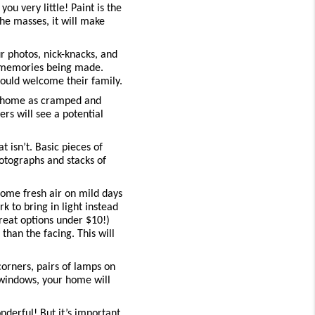
ou very little! Paint is the 
e masses, it will make 
 photos, nick-knacks, and 
 memories being made. 
could welcome their family.
r home as cramped and 
rs will see a potential 
isn’t. Basic pieces of 
otographs and stacks of 
me fresh air on mild days 
to bring in light instead 
reat options under $10!) 
an the facing. This will 
orners, pairs of lamps on 
windows, your home will 
derful! But it’s important 