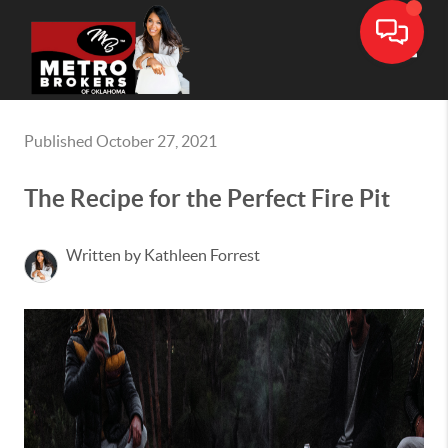
Toggle
Published October 27, 2021
The Recipe for the Perfect Fire Pit
Written by Kathleen Forrest