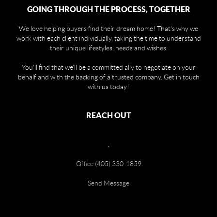
GOING THROUGH THE PROCESS, TOGETHER
We love helping buyers find their dream home! That's why we
work with each client individually, taking the time to understand
their unique lifestyles, needs and wishes.
You'll find that we'll be a committed ally to negotiate on your
behalf and with the backing of a trusted company. Get in touch
with us today!
REACH OUT
,
Office (405) 330-1859
Send Message