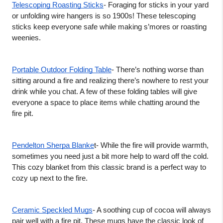
Telescoping Roasting Sticks
- Foraging for sticks in your yard 
or unfolding wire hangers is so 1900s! These telescoping 
sticks keep everyone safe while making s’mores or roasting 
weenies. 
Portable Outdoor Folding Table
- There’s nothing worse than 
sitting around a fire and realizing there’s nowhere to rest your 
drink while you chat. A few of these folding tables will give 
everyone a space to place items while chatting around the 
fire pit.  
Pendelton Sherpa Blanke
t- While the fire will provide warmth, 
sometimes you need just a bit more help to ward off the cold. 
This cozy blanket from this classic brand is a perfect way to 
cozy up next to the fire. 
Ceramic Speckled Mugs
- A soothing cup of cocoa will always 
pair well with a fire pit. These mugs have the classic look of 