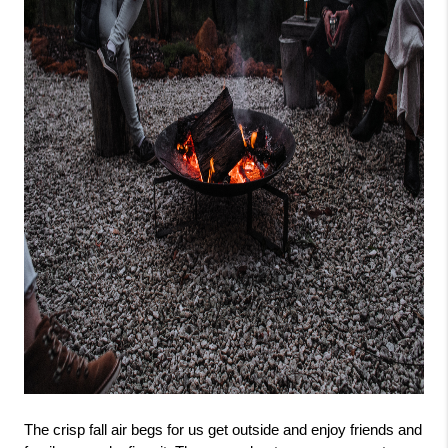
The crisp fall air begs for us get outside and enjoy friends and 