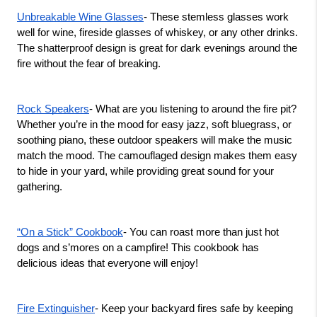
Unbreakable Wine Glasses
- These stemless glasses work 
well for wine, fireside glasses of whiskey, or any other drinks. 
The shatterproof design is great for dark evenings around the 
fire without the fear of breaking. 
Rock Speakers
- What are you listening to around the fire pit? 
Whether you’re in the mood for easy jazz, soft bluegrass, or 
soothing piano, these outdoor speakers will make the music 
match the mood. The camouflaged design makes them easy 
to hide in your yard, while providing great sound for your 
gathering.   
“On a Stick” Cookbook
- You can roast more than just hot 
dogs and s’mores on a campfire! This cookbook has 
delicious ideas that everyone will enjoy! 
Fire Extinguisher
- Keep your backyard fires safe by keeping 