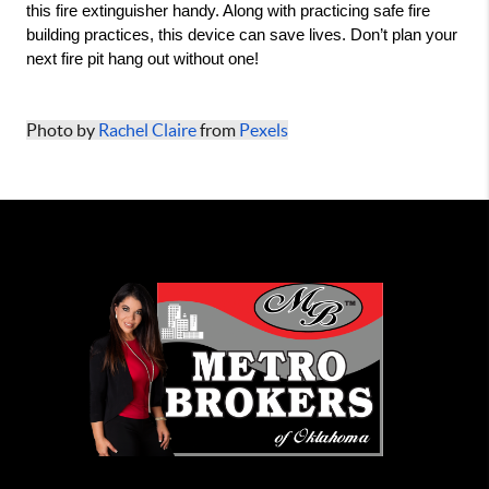
this fire extinguisher handy. Along with practicing safe fire 
building practices, this device can save lives. Don’t plan your 
next fire pit hang out without one! 
Photo by 
Rachel Claire
 from 
Pexels