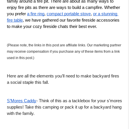
family around a fire pit. There are about as many ways to 
enjoy fire pits as there are ways to build a campfire. Whether 
you prefer 
a fire ring
, 
compact portable stove
, 
or a stunning 
fire table
, we have gathered our favorite fireside accessories 
to make your cozy fireside chats their best ever. 
(Please note, the links in this post are affiliate links. Our marketing partner 
may receive compensation if you purchase any of these items from a link 
used in this post.)
Here are all the elements you’ll need to make backyard fires 
a social staple this fall. 
S’Mores Caddy
- Think of this as a tacklebox for your s’mores 
supplies! Take this camping or pack it up for a backyard hang 
with the family. 