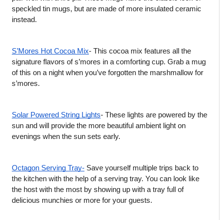
speckled tin mugs, but are made of more insulated ceramic 
instead.  
S’Mores Hot Cocoa Mix
- This cocoa mix features all the 
signature flavors of s’mores in a comforting cup. Grab a mug 
of this on a night when you’ve forgotten the marshmallow for 
s’mores. 
Solar Powered String Lights
- These lights are powered by the 
sun and will provide the more beautiful ambient light on 
evenings when the sun sets early. 
Octagon Serving Tray-
 Save yourself multiple trips back to 
the kitchen with the help of a serving tray. You can look like 
the host with the most by showing up with a tray full of 
delicious munchies or more for your guests.   