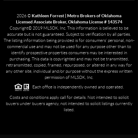
2026
©
Kathleen Forrest | Metro Brokers of Oklahoma
Licensed Associate Broker, Oklahoma License # 143574
Copyright© 2019 MLSOK, Inc. This information is believed to be
accurate but is not guaranteed. Subject to verification by all parties.
The listing information being provided is for consumers’ personal, non-
commercial use and may not be used for any purpose other than to
identify prospective properties consumers may be interested in
purchasing. This data is copyrighted and may not be transmitted,
retransmitted, copied, framed, repurposed, or altered in any way for
any other site, individual and/or purpose without the express written
permission of MLSOK, Inc.
Each office is independently owned and operated.
Costs and conditions apply call for details. Not intended to solicit
buyers under buyers agency, not intended to solicit listings currently
listed.