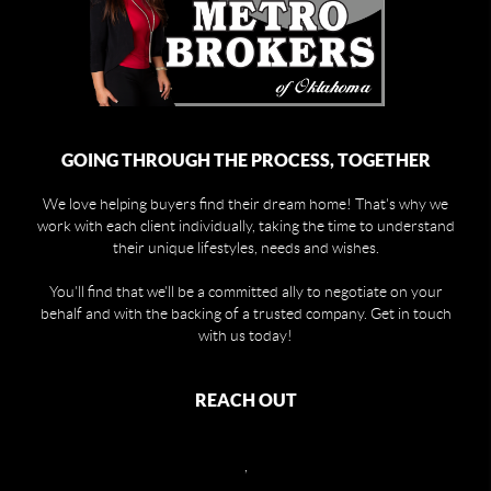
GOING THROUGH THE PROCESS, TOGETHER
We love helping buyers find their dream home! That's why we
work with each client individually, taking the time to understand
their unique lifestyles, needs and wishes.
You'll find that we'll be a committed ally to negotiate on your
behalf and with the backing of a trusted company. Get in touch
with us today!
REACH OUT
,