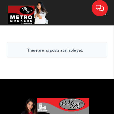
Toggle
There are no posts available yet.