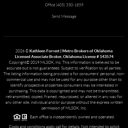
Office (405) 330-1859
Send Message
2026
©
Kathleen Forrest | Metro Brokers of Oklahoma
Licensed Associate Broker, Oklahoma License # 143574
Copyright© 2019 MLSOK, Inc. This information is believed to be
accurate but is not guaranteed. Subject to verification by all parties.
The listing information being provided is for consumers’ personal, non-
commercial use and may not be used for any purpose other than to
identify prospective properties consumers may be interested in
purchasing. This data is copyrighted and may not be transmitted,
retransmitted, copied, framed, repurposed, or altered in any way for
any other site, individual and/or purpose without the express written
permission of MLSOK, Inc.
Each office is independently owned and operated.
Costs and conditions apply call for details. Not intended to solicit