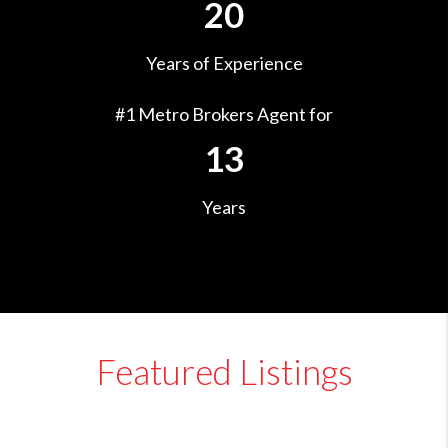
20
Years of Experience
#1 Metro Brokers Agent for
13
Years
Featured Listings