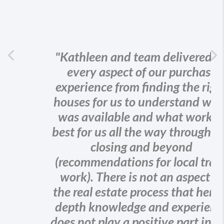
Previous
"Kathleen and team delivered on
every aspect of our purchase
Ne
experience from finding the right
houses for us to understand what
was available and what worked
best for us all the way through the
closing and beyond
(recommendations for local trade
work). There is not an aspect of
the real estate process that her in-
depth knowledge and experience
does not play a positive part in - all