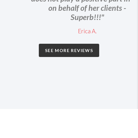
on behalf of her clients -
Superb!!!"
Erica A.
SEE MORE REVIEWS