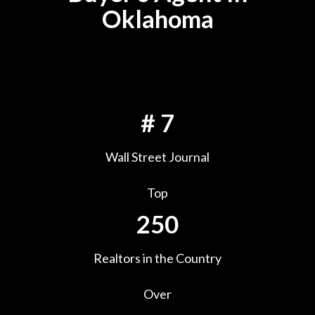
Oklahoma
-
#
7
Wall Street Journal
Top
250
Realtors in the Country
Over