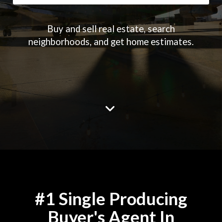
Buy and sell real estate, search
neighborhoods, and get home estimates.
#1 Single Producing
Buyer's Agent In