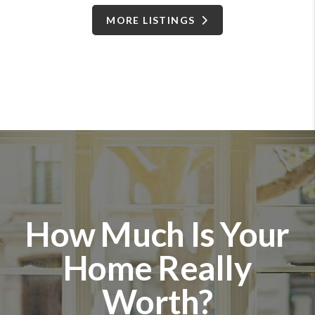
MORE LISTINGS
How Much Is Your
Home Really
Worth?