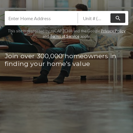
search
This site is protected by reCAPTCHA and the Google
Privacy Policy
and
Terms of Service
apply.
Join over 300,000 homeowners in
finding your home's value