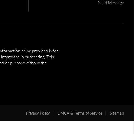
Send Message
 information being provided is for
interested in purchasing. This
and/or purpose without the
Privacy Policy
DMCA & Terms of Service
Sitemap