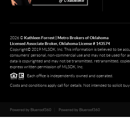
2026
©
Kathleen Forrest | Metro Brokers of Oklahoma
Licensed Associate Broker, Oklahoma License # 143574
Copyright© 2019 MLSOK, Inc. This information is believed to be accurat
consumers’ personal, non-commercial use and may not be used for any
data is copyrighted and may not be transmitted, retransmitted, copied
express written permission of MLSOK, Inc.
Each office is independently owned and operated.
Costs and conditions apply call for details. Not intended to solicit buy
Powered by Blueroof360
Powered by Blueroof360