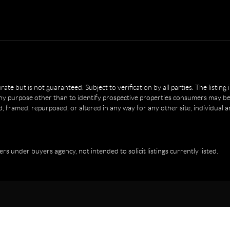
e but is not guaranteed. Subject to verification by all parties. The listing
 purpose other than to identify prospective properties consumers may be 
, framed, repurposed, or altered in any way for any other site, individual 
ers under buyers agency, not intended to solicit listings currently listed.