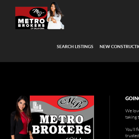
SEARCH LISTINGS
NEW CONSTRUCT
GOIN
We love
taking 
You'll 
trusted