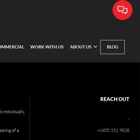
OMMERCIAL
WORK WITH US
ABOUT US
BLOG
REACH OUT
 individually,
,
acking of a
+
(405) 531 9828