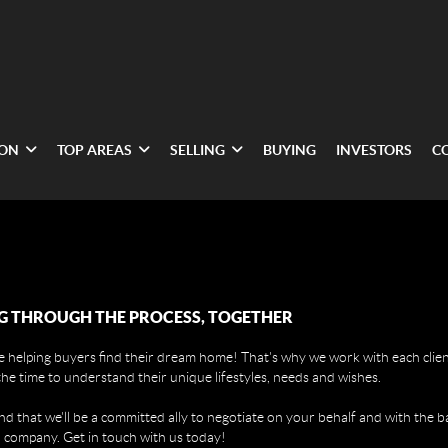
ION
TOP AREAS
SELLING
BUYING
INVESTORS
C
G THROUGH THE PROCESS, TOGETHER
 helping buyers find their dream home! That's why we work with each client
the time to understand their unique lifestyles, needs and wishes.
find that we'll be a committed ally to negotiate on your behalf and with the b
 company. Get in touch with us today!