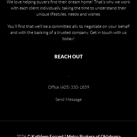
We love helping buyers find their dream home! That's why we work
with each client individually, taking the time to understand their
unique lifestyles, needs and wishes.
You'll find that we'll be a committed ally to negotiate on your behalf
and with the backing of a trusted company. Get in touch with us
today!
REACH OUT
,
Office (405) 330-1859
Send Message
2026
©
Kathleen Forrest | Metro Brokers of Oklahoma