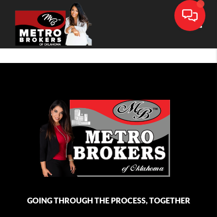
Toggle
GOING THROUGH THE PROCESS, TOGETHER