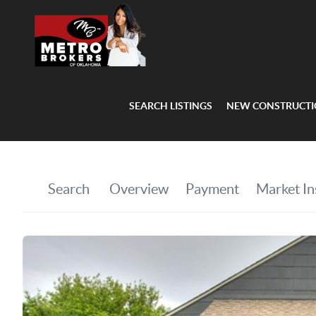
SEARCH LISTINGS
NEW CONSTRUCT