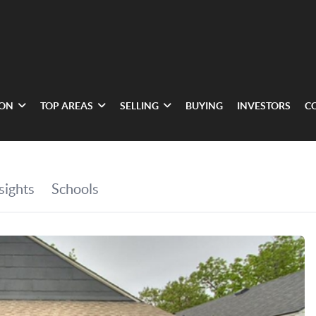
ION
TOP AREAS
SELLING
BUYING
INVESTORS
C