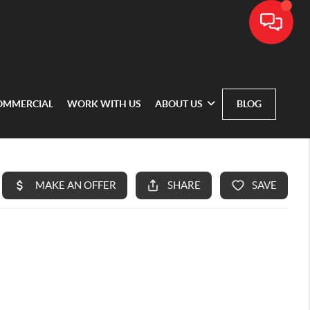
OMMERCIAL
WORK WITH US
ABOUT US
BLOG