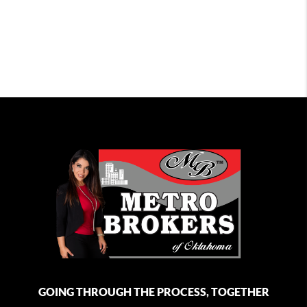
GOING THROUGH THE PROCESS, TOGETHER