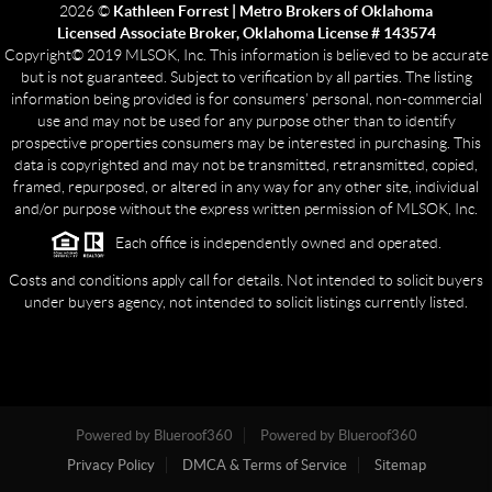
2026
©
Kathleen Forrest | Metro Brokers of Oklahoma
Licensed Associate Broker, Oklahoma License # 143574
Copyright© 2019 MLSOK, Inc. This information is believed to be accurate
but is not guaranteed. Subject to verification by all parties. The listing
information being provided is for consumers’ personal, non-commercial
use and may not be used for any purpose other than to identify
prospective properties consumers may be interested in purchasing. This
data is copyrighted and may not be transmitted, retransmitted, copied,
framed, repurposed, or altered in any way for any other site, individual
and/or purpose without the express written permission of MLSOK, Inc.
Each office is independently owned and operated.
Costs and conditions apply call for details. Not intended to solicit buyers
under buyers agency, not intended to solicit listings currently listed.
Powered by Blueroof360
Powered by Blueroof360
Privacy Policy
DMCA & Terms of Service
Sitemap