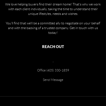
We love helping buyers find their dream home! That's why we work
with each client individually, taking the time to understand their
unique lifestyles, needs and wishes.
You'll find that we'll be a committed ally to negotiate on your behalf
and with the backing of a trusted company. Get in touch with us
today!
REACH OUT
,
Office (405) 330-1859
Send Message