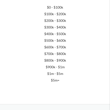
$0 - $100k
$100k - $200k
$200k - $300k
$300k - $400k
$400k - $500k
$500k - $600k
$600k - $700k
$700k - $800k
$800k - $900k
$900k - $1m
$1m - $5m
$5m+