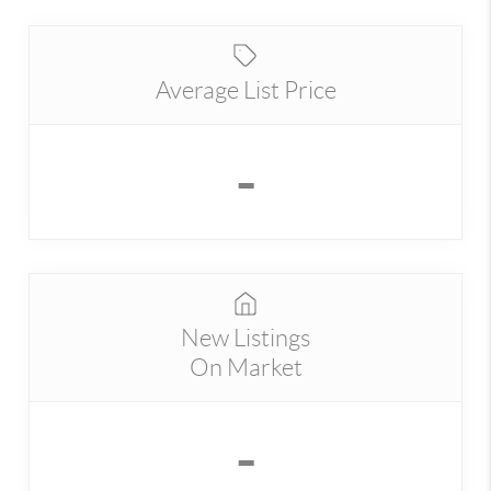
Average List Price
-
New Listings
On Market
-