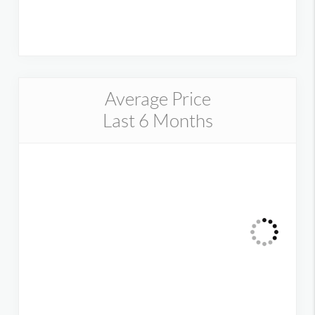
Average Price
Last 6 Months