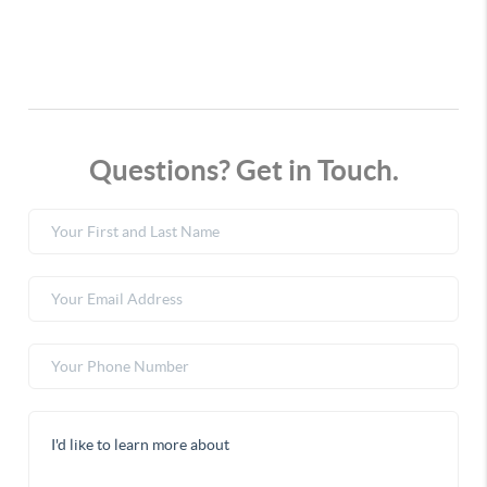
Questions? Get in Touch.