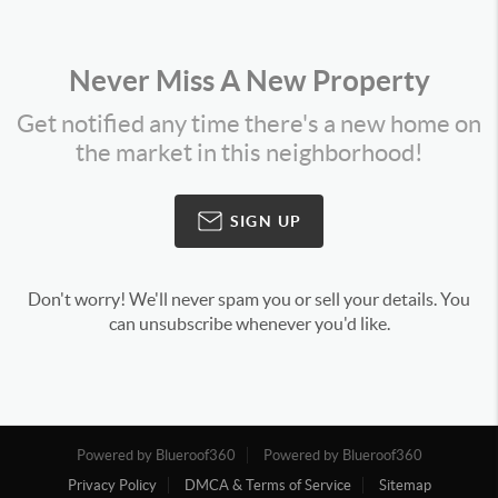
Never Miss A New Property
Get notified any time there's a new home on
the market in this neighborhood!
SIGN UP
Don't worry! We'll never spam you or sell your details. You
can unsubscribe whenever you'd like.
Powered by Blueroof360
Powered by Blueroof360
Privacy Policy
DMCA & Terms of Service
Sitemap