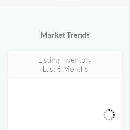
Market Trends
Listing Inventory
Last 6 Months