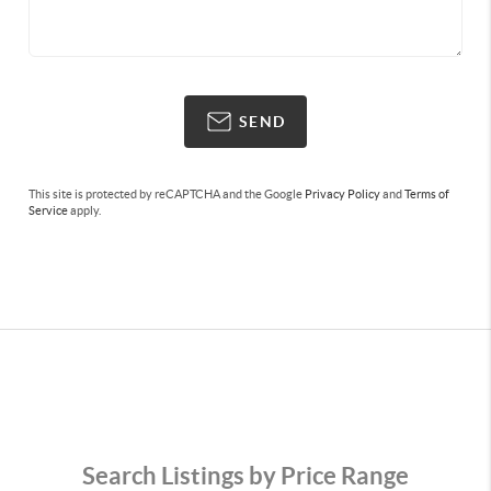
SEND
This site is protected by reCAPTCHA and the Google
Privacy Policy
and
Terms of
Service
apply.
Search Listings by Price Range