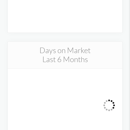
Days on Market
Last 6 Months