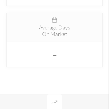
Average Days
On Market
-