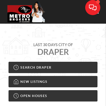
Toggle
LAST 30 DAYS CITY OF
DRAPER
SEARCH DRAPER
NEW LISTINGS
OPEN HOUSES