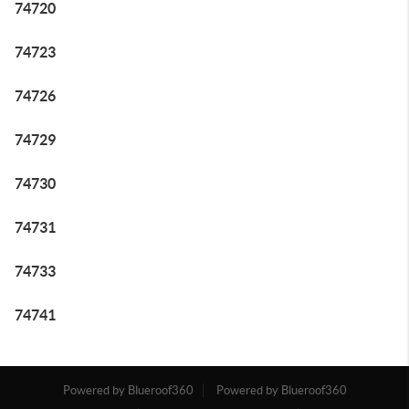
74720
74723
74726
74729
74730
74731
74733
74741
Powered by Blueroof360
Powered by Blueroof360