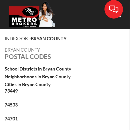
Toggle
>
>
INDEX
OK
BRYAN COUNTY
BRYAN COUNTY
POSTAL CODES
School Districts in Bryan County
Neighborhoods in Bryan County
Cities in Bryan County
73449
74533
74701