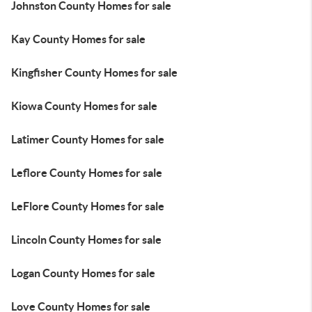
Johnston County Homes for sale
Kay County Homes for sale
Kingfisher County Homes for sale
Kiowa County Homes for sale
Latimer County Homes for sale
Leflore County Homes for sale
LeFlore County Homes for sale
Lincoln County Homes for sale
Logan County Homes for sale
Love County Homes for sale