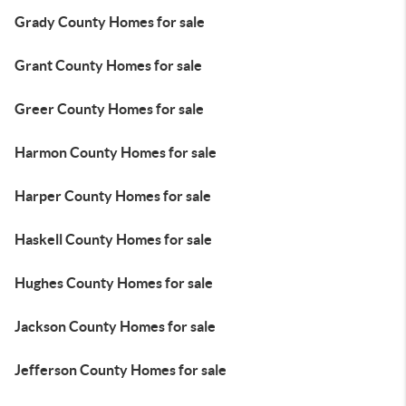
Grady County Homes for sale
Grant County Homes for sale
Greer County Homes for sale
Harmon County Homes for sale
Harper County Homes for sale
Haskell County Homes for sale
Hughes County Homes for sale
Jackson County Homes for sale
Jefferson County Homes for sale