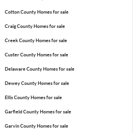
Cotton County Homes for sale
Craig County Homes for sale
Creek County Homes for sale
Custer County Homes for sale
Delaware County Homes for sale
Dewey County Homes for sale
Ellis County Homes for sale
Garfield County Homes for sale
Garvin County Homes for sale