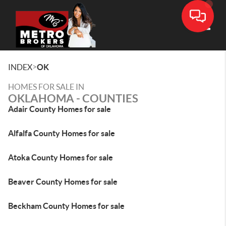
Toggle
>
INDEX
OK
HOMES FOR SALE IN
OKLAHOMA - COUNTIES
Adair County Homes for sale
Alfalfa County Homes for sale
Atoka County Homes for sale
Beaver County Homes for sale
Beckham County Homes for sale