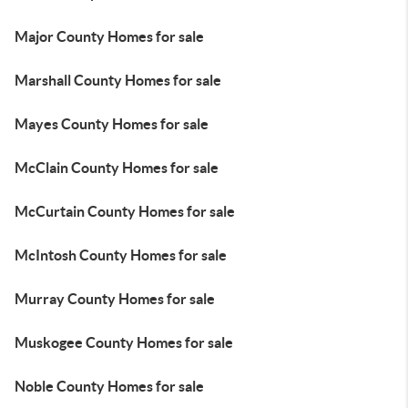
Major County Homes for sale
Marshall County Homes for sale
Mayes County Homes for sale
McClain County Homes for sale
McCurtain County Homes for sale
McIntosh County Homes for sale
Murray County Homes for sale
Muskogee County Homes for sale
Noble County Homes for sale