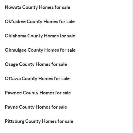
Nowata County Homes for sale
Okfuskee County Homes for sale
Oklahoma County Homes for sale
Okmulgee County Homes for sale
Osage County Homes for sale
Ottawa County Homes for sale
Pawnee County Homes for sale
Payne County Homes for sale
Pittsburg County Homes for sale