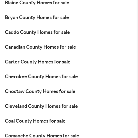
Blaine County Homes for sale
Bryan County Homes for sale
Caddo County Homes for sale
Canadian County Homes for sale
Carter County Homes for sale
Cherokee County Homes for sale
Choctaw County Homes for sale
Cleveland County Homes for sale
Coal County Homes for sale
Comanche County Homes for sale