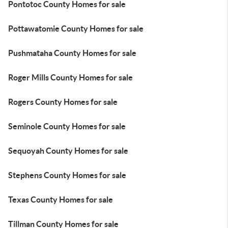
Pontotoc County Homes for sale
Pottawatomie County Homes for sale
Pushmataha County Homes for sale
Roger Mills County Homes for sale
Rogers County Homes for sale
Seminole County Homes for sale
Sequoyah County Homes for sale
Stephens County Homes for sale
Texas County Homes for sale
Tillman County Homes for sale