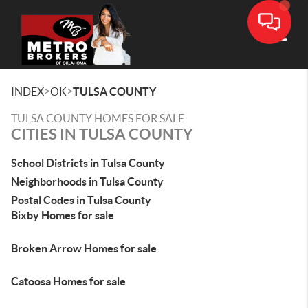
Toggle
>
>
INDEX
OK
TULSA COUNTY
TULSA COUNTY HOMES FOR SALE
CITIES IN TULSA COUNTY
School Districts in Tulsa County
Neighborhoods in Tulsa County
Postal Codes in Tulsa County
Bixby Homes for sale
Broken Arrow Homes for sale
Catoosa Homes for sale