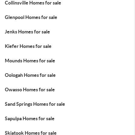
Collinsville Homes for sale
Glenpool Homes for sale
Jenks Homes for sale
Kiefer Homes for sale
Mounds Homes for sale
Oologah Homes for sale
Owasso Homes for sale
Sand Springs Homes for sale
Sapulpa Homes for sale
Skiatook Homes for sale