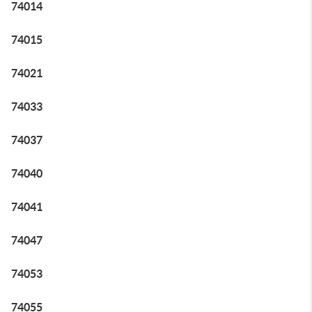
74014
74015
74021
74033
74037
74040
74041
74047
74053
74055