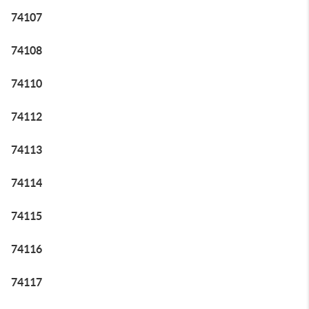
74107
74108
74110
74112
74113
74114
74115
74116
74117