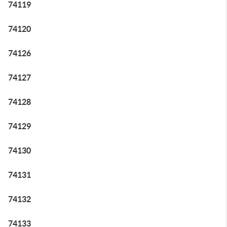
74119
74120
74126
74127
74128
74129
74130
74131
74132
74133