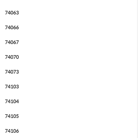
74063
74066
74067
74070
74073
74103
74104
74105
74106