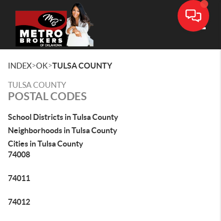
Toggle
>
>
INDEX
OK
TULSA COUNTY
TULSA COUNTY
POSTAL CODES
School Districts in Tulsa County
Neighborhoods in Tulsa County
Cities in Tulsa County
74008
74011
74012