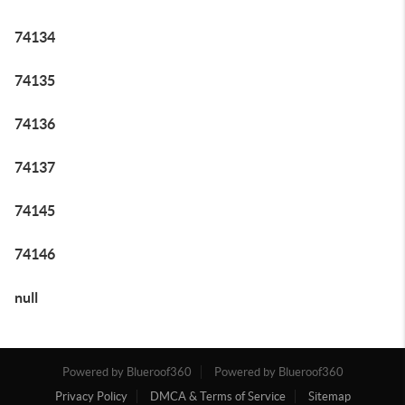
74134
74135
74136
74137
74145
74146
null
Powered by Blueroof360
Powered by Blueroof360
Privacy Policy
DMCA & Terms of Service
Sitemap