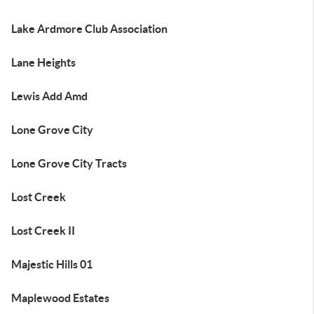
Lake Ardmore Club Association
Lane Heights
Lewis Add Amd
Lone Grove City
Lone Grove City Tracts
Lost Creek
Lost Creek II
Majestic Hills 01
Maplewood Estates