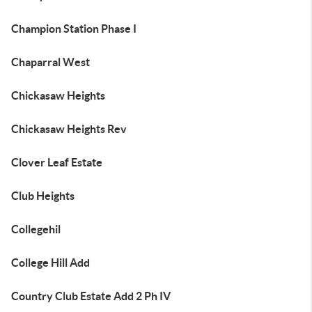
Champion Station Phase I
Chaparral West
Chickasaw Heights
Chickasaw Heights Rev
Clover Leaf Estate
Club Heights
Collegehil
College Hill Add
Country Club Estate Add 2 Ph IV