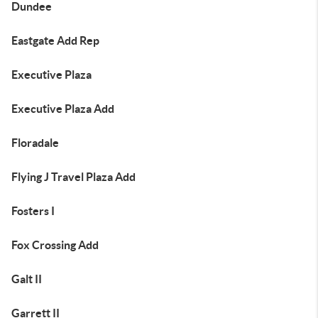
Dundee
Eastgate Add Rep
Executive Plaza
Executive Plaza Add
Floradale
Flying J Travel Plaza Add
Fosters I
Fox Crossing Add
Galt II
Garrett II