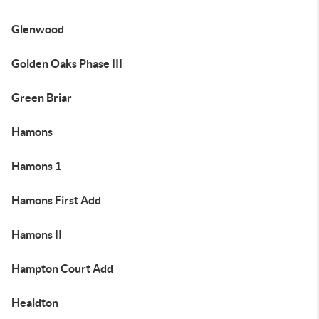
Glenwood
Golden Oaks Phase III
Green Briar
Hamons
Hamons 1
Hamons First Add
Hamons II
Hampton Court Add
Healdton