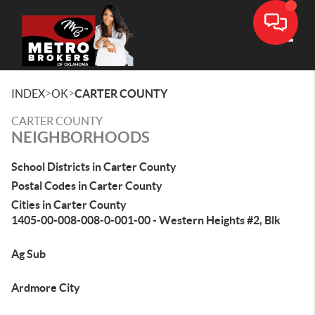
Toggle
>
>
INDEX
OK
CARTER COUNTY
CARTER COUNTY
NEIGHBORHOODS
School Districts in Carter County
Postal Codes in Carter County
Cities in Carter County
1405-00-008-008-0-001-00 - Western Heights #2, Blk
Ag Sub
Ardmore City