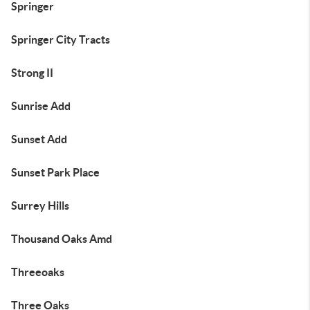
Springer
Springer City Tracts
Strong II
Sunrise Add
Sunset Add
Sunset Park Place
Surrey Hills
Thousand Oaks Amd
Threeoaks
Three Oaks