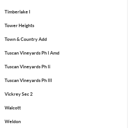
Timberlake I
Tower Heights
Town & Country Add
Tuscan Vineyards Ph I Amd
Tuscan Vineyards Ph Ii
Tuscan Vineyards Ph III
Vickrey Sec 2
Walcott
Weldon