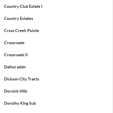
Country Club Estate I
Country Estates
Cross Creek Pointe
Crossroads
Crossroads II
Dalton addn
Dickson City Tracts
Dornick Hills
Dorothy King Sub