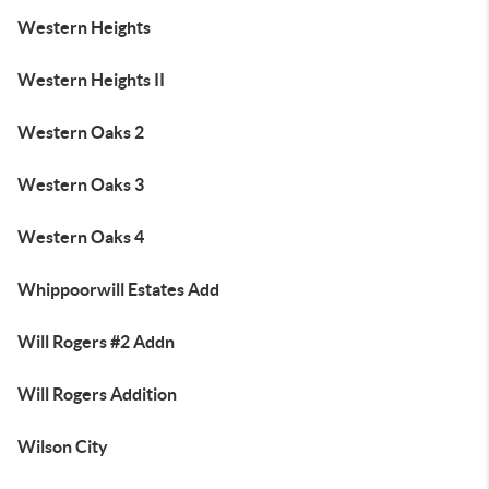
Western Heights
Western Heights II
Western Oaks 2
Western Oaks 3
Western Oaks 4
Whippoorwill Estates Add
Will Rogers #2 Addn
Will Rogers Addition
Wilson City