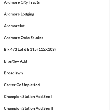
Ardmore City Tracts
Ardmore Lodging
Ardmorelot
Ardmore Oaks Estates
Blk 473 Lot 6 E 115 (115X103)
Brantley Add
Broadlawn
Carter Co Unplatted
Champion Station Add Sec I
Champion Station Add Sec II