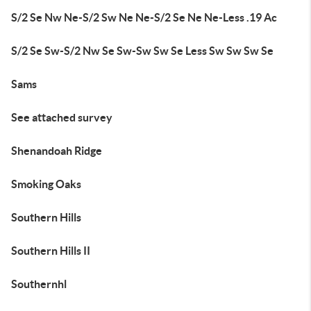
S/2 Se Nw Ne-S/2 Sw Ne Ne-S/2 Se Ne Ne-Less .19 Ac
S/2 Se Sw-S/2 Nw Se Sw-Sw Sw Se Less Sw Sw Sw Se
Sams
See attached survey
Shenandoah Ridge
Smoking Oaks
Southern Hills
Southern Hills II
Southernhl