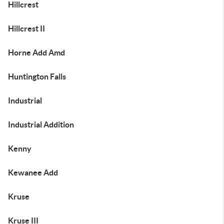
Hillcrest
Hillcrest II
Horne Add Amd
Huntington Falls
Industrial
Industrial Addition
Kenny
Kewanee Add
Kruse
Kruse III