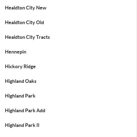
Healdton City New
Healdton City Old
Healdton City Tracts
Hennepin
Hickory Ridge
Highland Oaks
Highland Park
Highland Park Add
Highland Park II