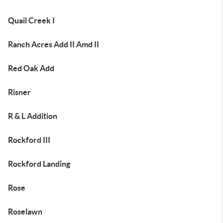
Quail Creek I
Ranch Acres Add II Amd II
Red Oak Add
Risner
R & L Addition
Rockford III
Rockford Landing
Rose
Roselawn