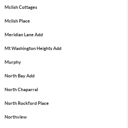
Mclish Cottages
Mclish Place
Meridian Lane Add
Mt Washington Heights Add
Murphy
North Bay Add
North Chaparral
North Rockford Place
Northview