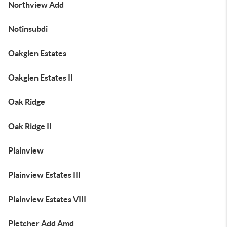
Northview Add
Notinsubdi
Oakglen Estates
Oakglen Estates II
Oak Ridge
Oak Ridge II
Plainview
Plainview Estates III
Plainview Estates VIII
Pletcher Add Amd