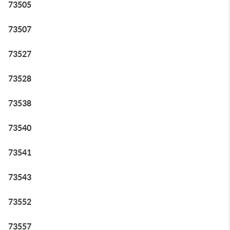
73505
73507
73527
73528
73538
73540
73541
73543
73552
73557