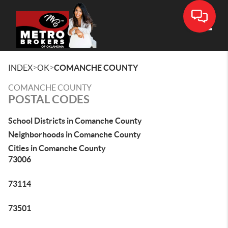
Toggle
>
>
INDEX
OK
COMANCHE COUNTY
COMANCHE COUNTY
POSTAL CODES
School Districts in Comanche County
Neighborhoods in Comanche County
Cities in Comanche County
73006
73114
73501