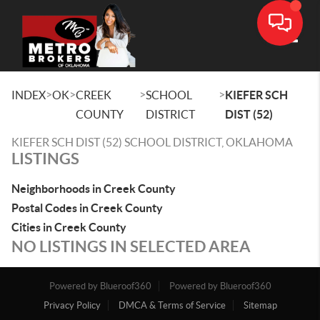
Toggle
>
>
>
>
INDEX
OK
CREEK
SCHOOL
KIEFER SCH
COUNTY
DISTRICT
DIST (52)
KIEFER SCH DIST (52) SCHOOL DISTRICT, OKLAHOMA
LISTINGS
Neighborhoods in Creek County
Postal Codes in Creek County
Cities in Creek County
NO LISTINGS IN SELECTED AREA
Powered by Blueroof360
Powered by Blueroof360
Privacy Policy
DMCA & Terms of Service
Sitemap