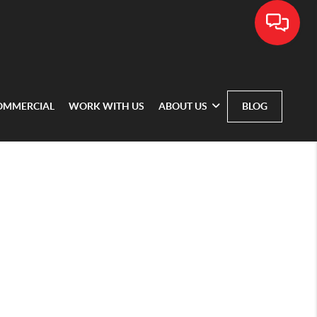
OMMERCIAL
WORK WITH US
ABOUT US
BLOG