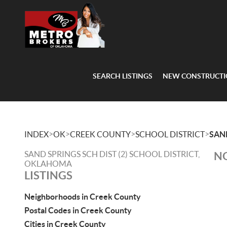
SEARCH LISTINGS
NEW CONSTRUCT
>
>
>
>
INDEX
OK
CREEK COUNTY
SCHOOL DISTRICT
SAND
SAND SPRINGS SCH DIST (2) SCHOOL DISTRICT,
NO
OKLAHOMA
LISTINGS
Neighborhoods in Creek County
Postal Codes in Creek County
Cities in Creek County