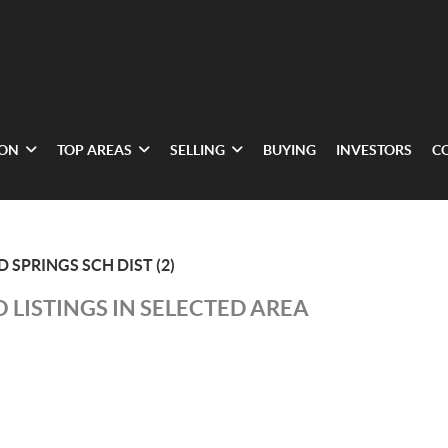
ION
TOP AREAS
SELLING
BUYING
INVESTORS
C
 SPRINGS SCH DIST (2)
 LISTINGS IN SELECTED AREA