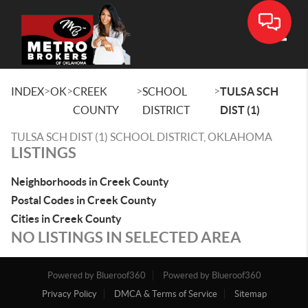
Toggle
>
>
>
>
INDEX
OK
CREEK
SCHOOL
TULSA SCH
COUNTY
DISTRICT
DIST (1)
TULSA SCH DIST (1) SCHOOL DISTRICT, OKLAHOMA
LISTINGS
Neighborhoods in Creek County
Postal Codes in Creek County
Cities in Creek County
NO LISTINGS IN SELECTED AREA
Powered by Blueroof360
Powered by Blueroof360
Privacy Policy
DMCA & Terms of Service
Sitemap