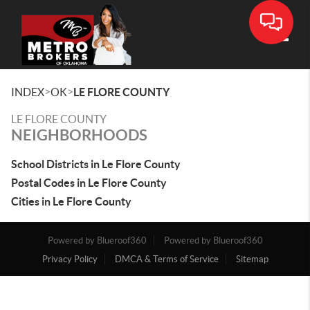
Toggle
>
>
INDEX
OK
LE FLORE COUNTY
LE FLORE COUNTY
NEIGHBORHOODS
School Districts in Le Flore County
Postal Codes in Le Flore County
Cities in Le Flore County
Powered by Blueroof360
Powered by Blueroof360
Privacy Policy
DMCA & Terms of Service
Sitemap