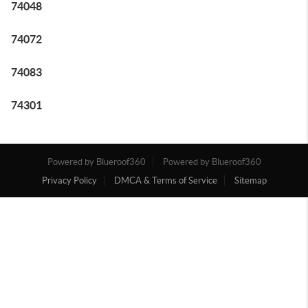
74048
74072
74083
74301
Powered by Blueroof360
Powered by Blueroof360
Privacy Policy
DMCA & Terms of Service
Sitemap