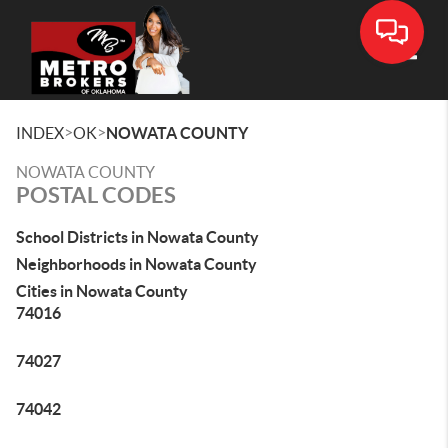
Toggle
>
>
INDEX
OK
NOWATA COUNTY
NOWATA COUNTY
POSTAL CODES
School Districts in Nowata County
Neighborhoods in Nowata County
Cities in Nowata County
74016
74027
74042