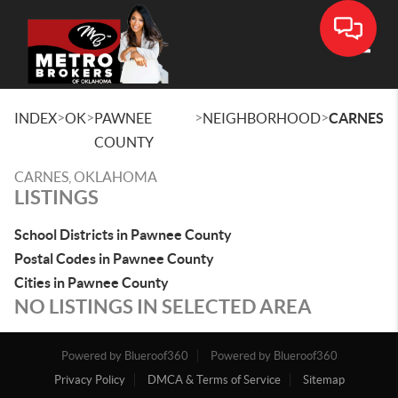
Toggle
>
>
>
>
INDEX
OK
PAWNEE
NEIGHBORHOOD
CARNES
COUNTY
CARNES, OKLAHOMA
LISTINGS
School Districts in Pawnee County
Postal Codes in Pawnee County
Cities in Pawnee County
NO LISTINGS IN SELECTED AREA
Powered by Blueroof360
Powered by Blueroof360
Privacy Policy
DMCA & Terms of Service
Sitemap