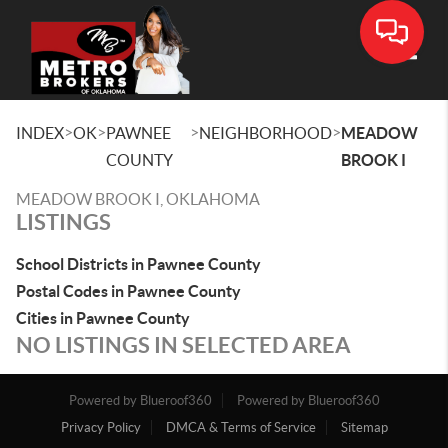
Toggle
>
>
>
>
INDEX
OK
PAWNEE
NEIGHBORHOOD
MEADOW
COUNTY
BROOK I
MEADOW BROOK I, OKLAHOMA
LISTINGS
School Districts in Pawnee County
Postal Codes in Pawnee County
Cities in Pawnee County
NO LISTINGS IN SELECTED AREA
Powered by Blueroof360
Powered by Blueroof360
Privacy Policy
DMCA & Terms of Service
Sitemap