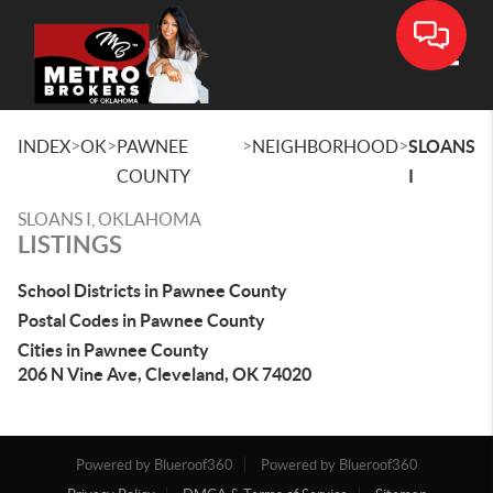
Toggle
>
>
>
>
INDEX
OK
PAWNEE
NEIGHBORHOOD
SLOANS
COUNTY
I
SLOANS I, OKLAHOMA
LISTINGS
School Districts in Pawnee County
Postal Codes in Pawnee County
Cities in Pawnee County
206 N Vine Ave, Cleveland, OK 74020
Powered by Blueroof360
Powered by Blueroof360