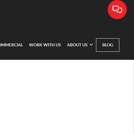
OMMERCIAL
WORK WITH US
ABOUT US
BLOG