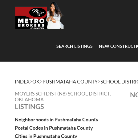
SEARCH LISTINGS
NEW CONSTRUCT
>
>
>
INDEX
OK
PUSHMATAHA COUNTY
SCHOOL DISTRI
MOYERS SCH DIST (N8) SCHOOL DISTRICT,
NO
OKLAHOMA
LISTINGS
Neighborhoods in Pushmataha County
Postal Codes in Pushmataha County
Cities in Pushmataha County