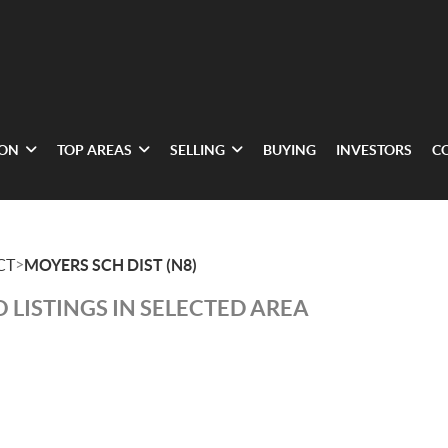
ION
TOP AREAS
SELLING
BUYING
INVESTORS
C
>
CT
MOYERS SCH DIST (N8)
 LISTINGS IN SELECTED AREA