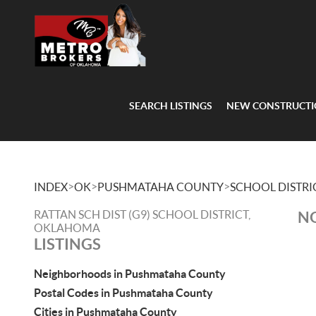
SEARCH LISTINGS
NEW CONSTRUCT
>
>
>
INDEX
OK
PUSHMATAHA COUNTY
SCHOOL DISTRI
RATTAN SCH DIST (G9) SCHOOL DISTRICT,
NO
OKLAHOMA
LISTINGS
Neighborhoods in Pushmataha County
Postal Codes in Pushmataha County
Cities in Pushmataha County