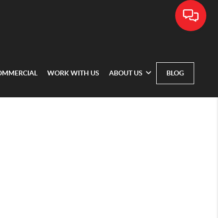
OMMERCIAL
WORK WITH US
ABOUT US
BLOG