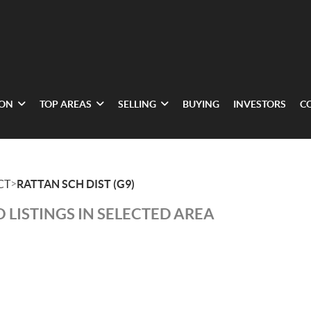
ION
TOP AREAS
SELLING
BUYING
INVESTORS
C
>
CT
RATTAN SCH DIST (G9)
 LISTINGS IN SELECTED AREA