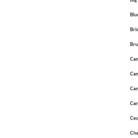
Blu
Bri
Bru
Cam
Cam
Ca
Car
Ced
Cha