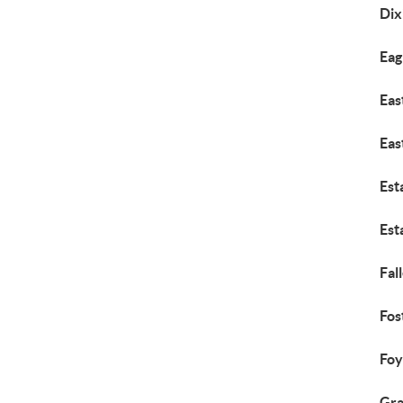
Dix
Eag
Eas
Eas
Est
Est
Fall
Fos
Foy
Gr