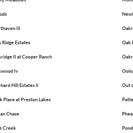
ods
Newb
thaven Iii
Oakr
 Ridge Estates
Oak R
ridge II at Cooper Ranch
Oakri
kwood Iv
Oolo
hard Hill Estates Ii
Out 
k Place at Preston Lakes
Patt
an Chase
Phea
e Creek
Pond