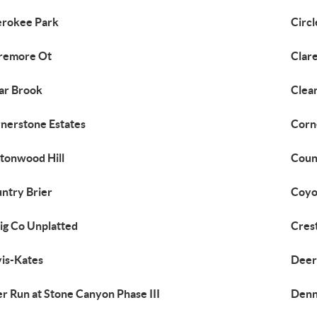
rokee Park
Circ
remore Ot
Clar
ar Brook
Clea
nerstone Estates
Corn
tonwood Hill
Coun
ntry Brier
Coyot
ig Co Unplatted
Cres
is-Kates
Deer
r Run at Stone Canyon Phase III
Denn