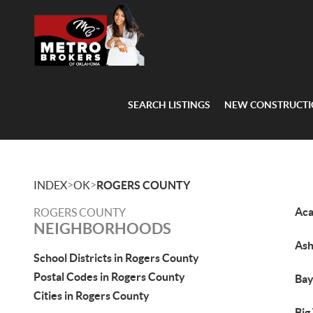
SEARCH LISTINGS
NEW CONSTRUCT
>
>
INDEX
OK
ROGERS COUNTY
Ac
ROGERS COUNTY
NEIGHBORHOODS
Ash
School Districts in Rogers County
Postal Codes in Rogers County
Bay
Cities in Rogers County
Big