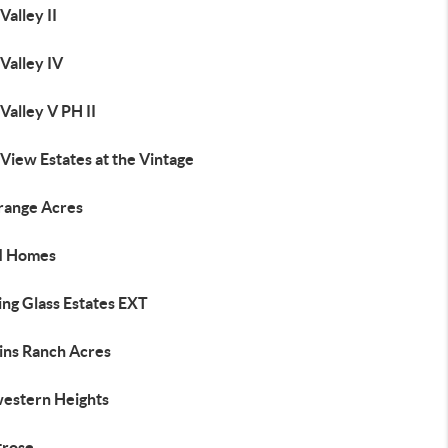
Valley II
Valley IV
Valley V PH II
View Estates at the Vintage
trange Acres
M Homes
ing Glass Estates EXT
ins Ranch Acres
estern Heights
rose