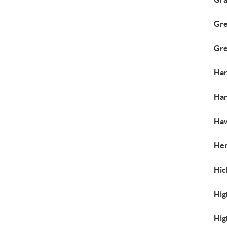
Gre
Gre
Har
Har
Haw
Her
Hic
Hig
Hig