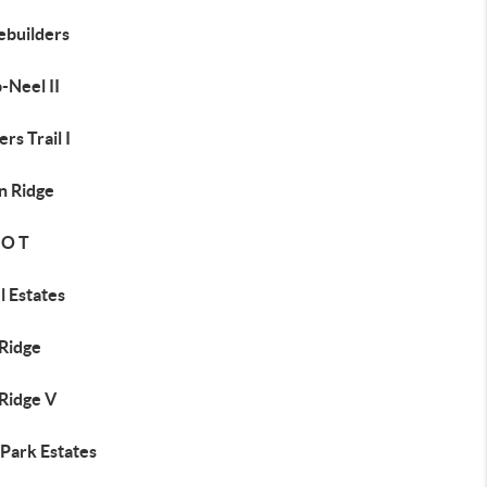
builders
-Neel II
rs Trail I
n Ridge
 O T
l Estates
 Ridge
 Ridge V
 Park Estates