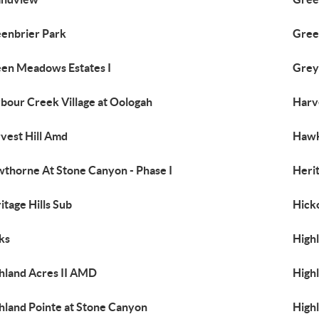
enbrier Park
Green
en Meadows Estates I
Grey
bour Creek Village at Oologah
Harve
vest Hill Amd
Hawk
thorne At Stone Canyon - Phase I
Herit
itage Hills Sub
Hicko
ks
High
hland Acres II AMD
High
hland Pointe at Stone Canyon
Highl