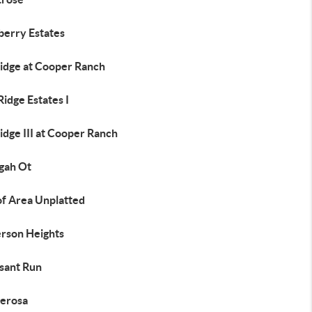
erry Estates
idge at Cooper Ranch
idge Estates I
dge III at Cooper Ranch
gah Ot
of Area Unplatted
erson Heights
sant Run
erosa