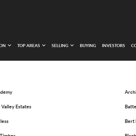
ION
TOP AREAS
SELLING
BUYING
INVESTORS
C
ademy
Arch
 Valley Estates
Batte
less
Bert 
 Timber
Birc