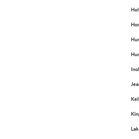
Hol
Ho
Hun
Hun
Ino
Jea
Kel
Kin
Lak