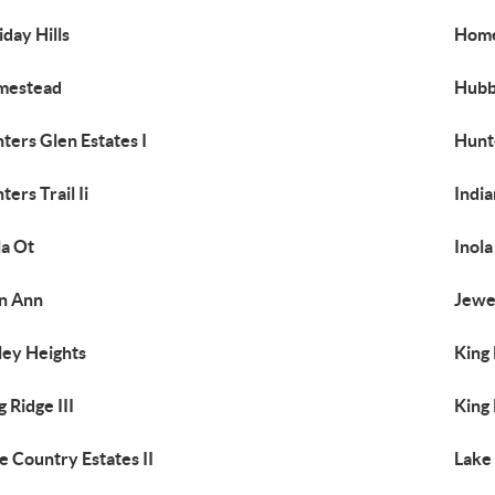
iday Hills
Home
mestead
Hubb
ters Glen Estates I
Hunte
ters Trail Ii
India
la Ot
Inola
n Ann
Jewe
ley Heights
King
g Ridge III
King
e Country Estates II
Lake