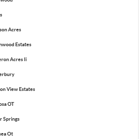
s
son Acres
nwood Estates
ron Acres Ii
erbury
on View Estates
osa OT
r Springs
sea Ot