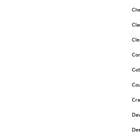
Che
Cla
Cle
Cor
Cot
Cou
Cra
Dav
Dee