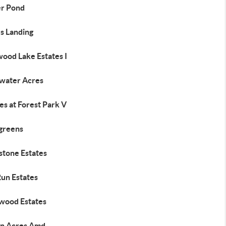
r Pond
s Landing
wood Lake Estates I
water Acres
es at Forest Park V
greens
stone Estates
Run Estates
wood Estates
n Acres Amd