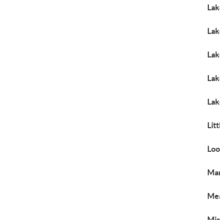
Lak
Lak
Lak
Lak
Lak
Lit
Loo
Mar
Me
Mi