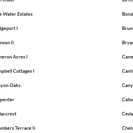
e Water Estates
Bond
dgeport I
Brun
nson Ii
Brya
eron Acres I
Came
pbell Cottages I
Cant
nyon Oaks
Cany
penter
Cato
arcrest
Ceda
mbers Terrace Ii
Chel