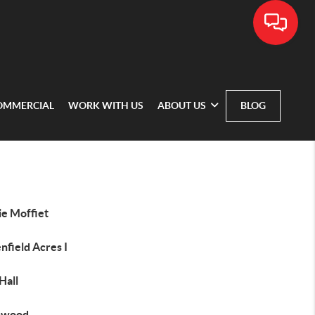
OMMERCIAL
WORK WITH US
ABOUT US
BLOG
ie Moffiet
nfield Acres I
Hall
hwood