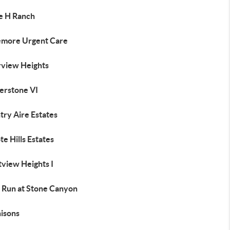
le H Ranch
emore Urgent Care
rview Heights
erstone VI
try Aire Estates
e Hills Estates
tview Heights I
 Run at Stone Canyon
isons