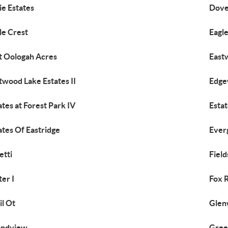
ie Estates
Dove
le Crest
Eagle
t Oologah Acres
East
twood Lake Estates II
Edge
ates at Forest Park IV
Estat
ates Of Eastridge
Ever
etti
Field
ter I
Fox 
il Ot
Glen
andview
Gree