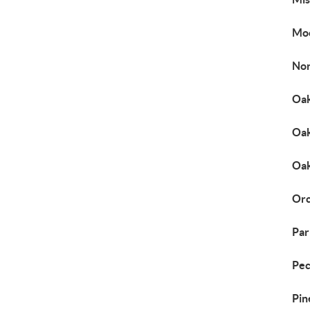
Mo
Nor
Oak
Oak
Oa
Orc
Par
Pec
Pin