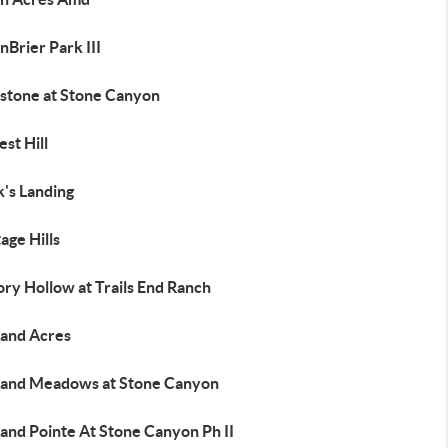
Brier Park III
stone at Stone Canyon
st Hill
's Landing
age Hills
ry Hollow at Trails End Ranch
land Acres
land Meadows at Stone Canyon
and Pointe At Stone Canyon Ph II