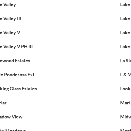
e Valley
Lake 
e Valley III
Lake 
e Valley V
Lake 
e Valley V PH III
Lake 
ewood Estates
La S
tle Ponderosa Ext
L & 
king Glass Estates
Look
lar
Mart
adow View
Midw
sty Meadows
Mont