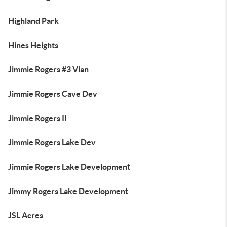
Highland Park
Hines Heights
Jimmie Rogers #3 Vian
Jimmie Rogers Cave Dev
Jimmie Rogers II
Jimmie Rogers Lake Dev
Jimmie Rogers Lake Development
Jimmy Rogers Lake Development
JSL Acres