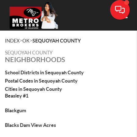
Toggle
>
>
INDEX
OK
SEQUOYAH COUNTY
SEQUOYAH COUNTY
NEIGHBORHOODS
School Districts in Sequoyah County
Postal Codes in Sequoyah County
Cities in Sequoyah County
Beasley #1
Blackgum
Blacks Dam View Acres