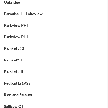
Oakridge
Paradise Hill Lakeview
Parkview PH I
Parkview PH II
Plunkett #3
Plunkett II
Plunkett III
Redbud Estates
Richland Estates
Sallisaw OT