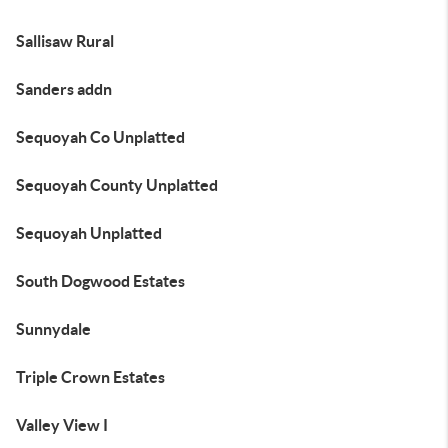
Sallisaw Rural
Sanders addn
Sequoyah Co Unplatted
Sequoyah County Unplatted
Sequoyah Unplatted
South Dogwood Estates
Sunnydale
Triple Crown Estates
Valley View I