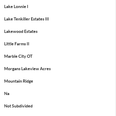
Lake Lonnie I
Lake Tenkiller Estates III
Lakewood Estates
Little Farms II
Marble City OT
Morgans Lakeview Acres
Mountain Ridge
Na
Not Subdivided