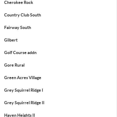
Cherokee Rock
Country Club South
Fairway South
Gilbert
Golf Course addn
Gore Rural
Green Acres Village
Grey Squirrel Ridge I
Grey Squirrel Ridge II
Haven Heights II