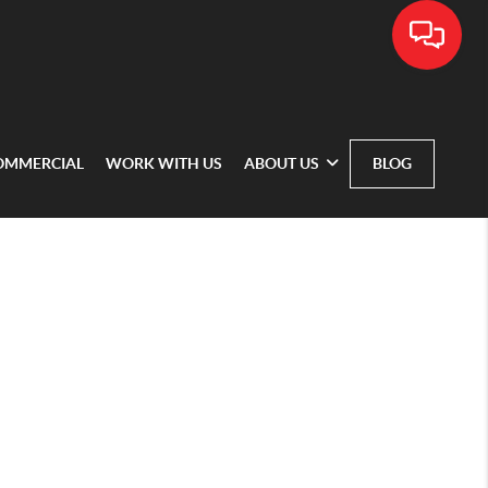
OMMERCIAL
WORK WITH US
ABOUT US
BLOG