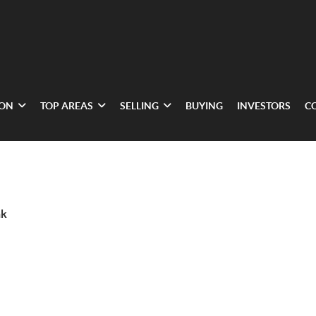
ION
TOP AREAS
SELLING
BUYING
INVESTORS
C
nk