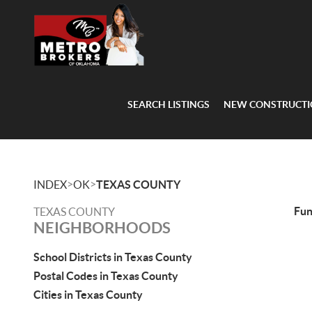
SEARCH LISTINGS
NEW CONSTRUCT
>
>
INDEX
OK
TEXAS COUNTY
Fu
TEXAS COUNTY
NEIGHBORHOODS
School Districts in Texas County
Postal Codes in Texas County
Cities in Texas County