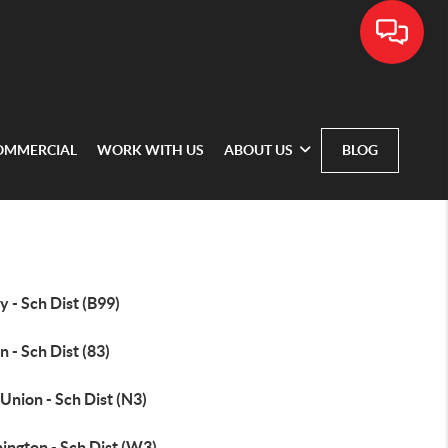
OMMERCIAL
WORK WITH US
ABOUT US
BLOG
 - Sch Dist (B99)
 - Sch Dist (83)
Union - Sch Dist (N3)
ington - Sch Dist (W3)