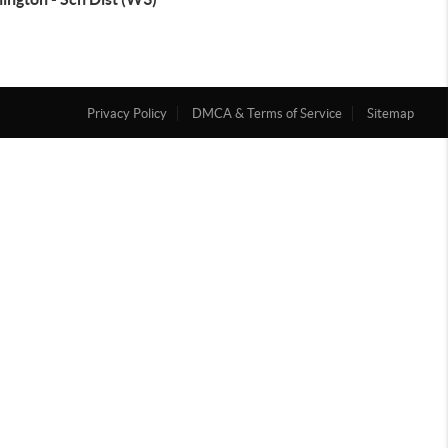
Privacy Policy
DMCA & Terms of Service
Sitemap