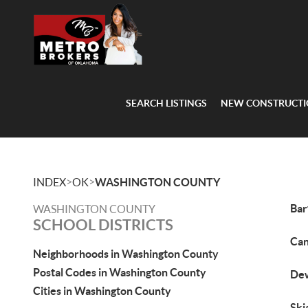
SEARCH LISTINGS
NEW CONSTRUCT
>
>
INDEX
OK
WASHINGTON COUNTY
Bar
WASHINGTON COUNTY
SCHOOL DISTRICTS
Can
Neighborhoods in Washington County
Postal Codes in Washington County
Dew
Cities in Washington County
Ski