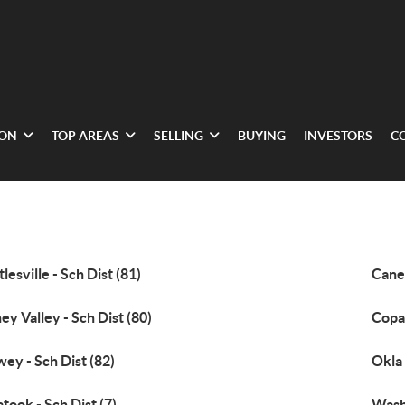
ION
TOP AREAS
SELLING
BUYING
INVESTORS
C
tlesville - Sch Dist (81)
Caney
ey Valley - Sch Dist (80)
Copan
ey - Sch Dist (82)
Okla 
atook - Sch Dist (7)
Wash