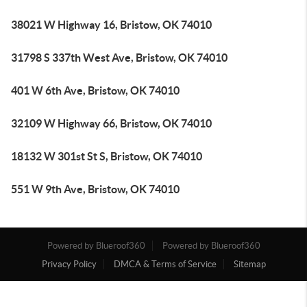
38021 W Highway 16, Bristow, OK 74010
31798 S 337th West Ave, Bristow, OK 74010
401 W 6th Ave, Bristow, OK 74010
32109 W Highway 66, Bristow, OK 74010
18132 W 301st St S, Bristow, OK 74010
551 W 9th Ave, Bristow, OK 74010
Powered by Blueroof360
Powered by Blueroof360
Privacy Policy
DMCA & Terms of Service
Sitemap