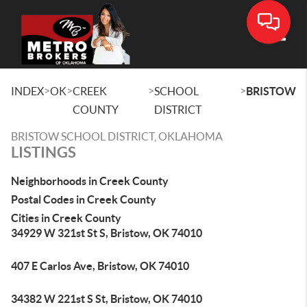
Toggle
>
>
>
>
INDEX
OK
CREEK
SCHOOL
BRISTOW
COUNTY
DISTRICT
BRISTOW SCHOOL DISTRICT, OKLAHOMA
LISTINGS
Neighborhoods in Creek County
Postal Codes in Creek County
Cities in Creek County
34929 W 321st St S, Bristow, OK 74010
407 E Carlos Ave, Bristow, OK 74010
34382 W 221st S St, Bristow, OK 74010