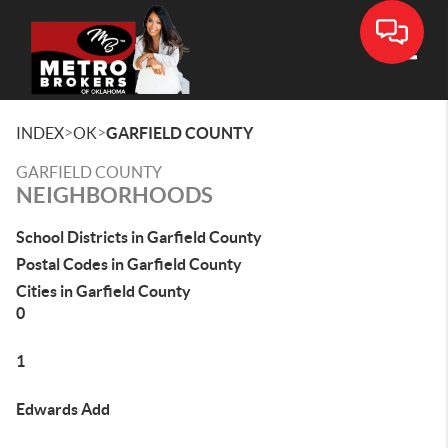
Toggle
>
>
INDEX
OK
GARFIELD COUNTY
GARFIELD COUNTY
NEIGHBORHOODS
School Districts in Garfield County
Postal Codes in Garfield County
Cities in Garfield County
0
1
Edwards Add