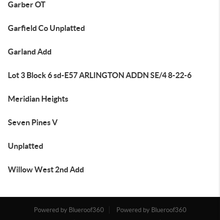
Garber OT
Garfield Co Unplatted
Garland Add
Lot 3 Block 6 sd-E57 ARLINGTON ADDN SE/4 8-22-6
Meridian Heights
Seven Pines V
Unplatted
Willow West 2nd Add
Powered by Blueroof360
Powered by Blueroof360